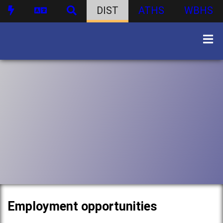
DIST
ATHS
WBHS
Employment opportunities