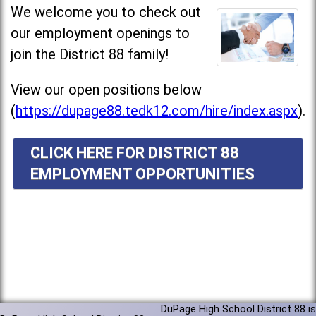
We welcome you to check out
our employment openings to
join the District 88 family!
View our open positions below
(
https://dupage88.tedk12.com/hire/index.aspx
).
CLICK HERE FOR DISTRICT 88
EMPLOYMENT OPPORTUNITIES
DuPage High School District 88 is