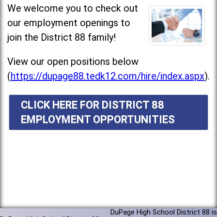
We welcome you to check out
our employment openings to
join the District 88 family!
View our open positions below
(
https://dupage88.tedk12.com/hire/index.aspx
).
CLICK HERE FOR DISTRICT 88
EMPLOYMENT OPPORTUNITIES
DuPage High School District 88 is