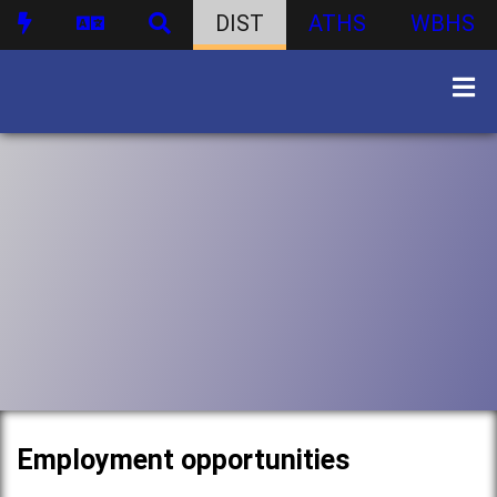
DIST
ATHS
WBHS
Employment opportunities