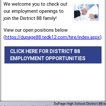
We welcome you to check out
our employment openings to
join the District 88 family!
View our open positions below
(
https://dupage88.tedk12.com/hire/index.aspx
).
CLICK HERE FOR DISTRICT 88
EMPLOYMENT OPPORTUNITIES
DuPage High School District 88 is