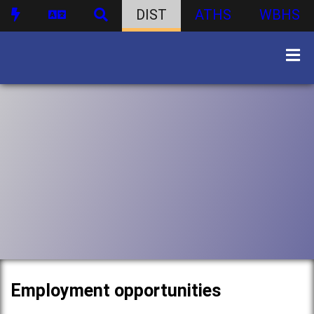
DIST
ATHS
WBHS
Employment opportunities