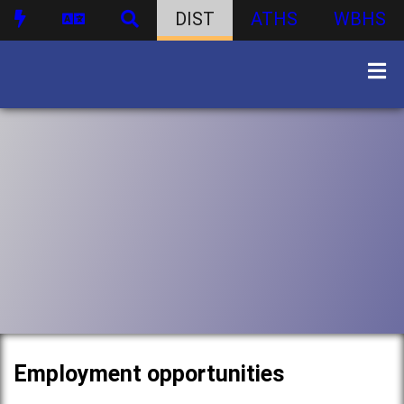
DIST
ATHS
WBHS
Employment opportunities