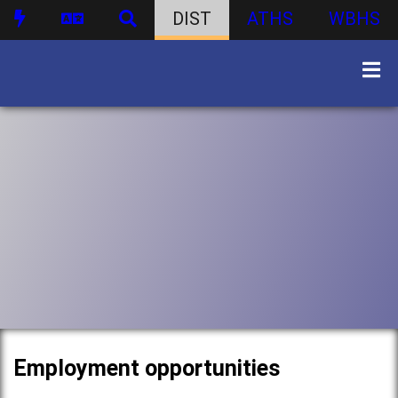
DIST
ATHS
WBHS
Employment opportunities