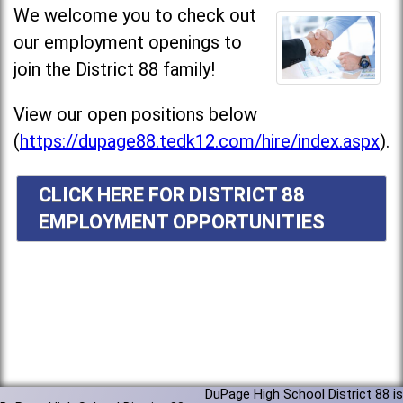
We welcome you to check out
our employment openings to
join the District 88 family!
View our open positions below
(
https://dupage88.tedk12.com/hire/index.aspx
).
CLICK HERE FOR DISTRICT 88
EMPLOYMENT OPPORTUNITIES
DuPage High School District 88 is