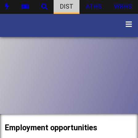
DIST
ATHS
WBHS
Employment opportunities