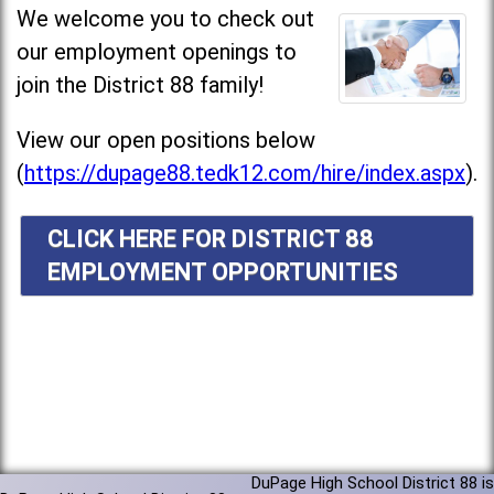
We welcome you to check out
our employment openings to
join the District 88 family!
View our open positions below
(
https://dupage88.tedk12.com/hire/index.aspx
).
CLICK HERE FOR DISTRICT 88
EMPLOYMENT OPPORTUNITIES
DuPage High School District 88 is