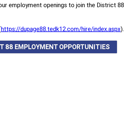
r employment openings to join the District 88
(
https://dupage88.tedk12.com/hire/index.aspx
).
ICT 88 EMPLOYMENT OPPORTUNITIES