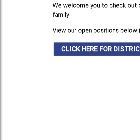
We welcome you to check out ou
family!
View our open positions below 
CLICK HERE FOR DISTR