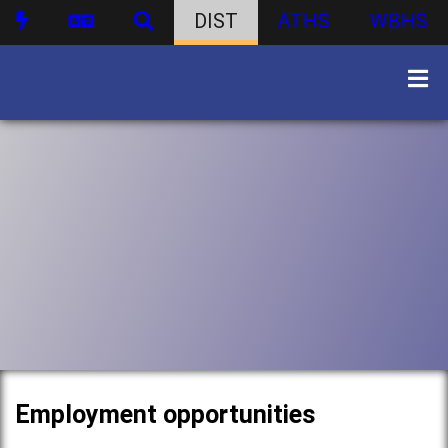
DIST
ATHS
WBHS
Employment opportunities