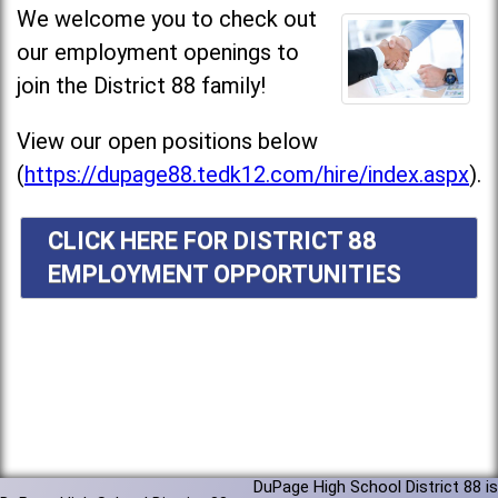
We welcome you to check out
our employment openings to
join the District 88 family!
View our open positions below
(
https://dupage88.tedk12.com/hire/index.aspx
).
CLICK HERE FOR DISTRICT 88
EMPLOYMENT OPPORTUNITIES
DuPage High School District 88 is