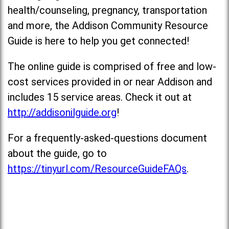
health/counseling, pregnancy, transportation
and more, the Addison Community Resource
Guide is here to help you get connected!
The online guide is comprised of free and low-
cost services provided in or near Addison and
includes 15 service areas. Check it out at
http://addisonilguide.org
!
For a frequently-asked-questions document
about the guide, go to
https://tinyurl.com/ResourceGuideFAQs
.