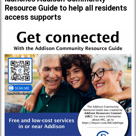
Resource Guide to help all residents
access supports