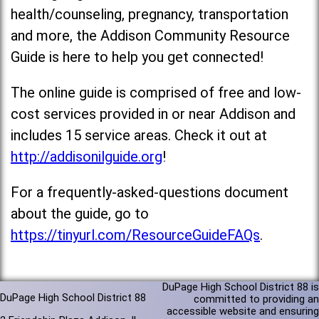
health/counseling, pregnancy, transportation
and more, the Addison Community Resource
Guide is here to help you get connected!
The online guide is comprised of free and low-
cost services provided in or near Addison and
includes 15 service areas. Check it out at
http://addisonilguide.org
!
For a frequently-asked-questions document
about the guide, go to
https://tinyurl.com/ResourceGuideFAQs
.
DuPage High School District 88 is
DuPage High School District 88
committed to providing an
accessible website and ensuring