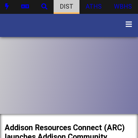
DIST
ATHS
WBHS
Addison Resources Connect (ARC)
launches Addison Community