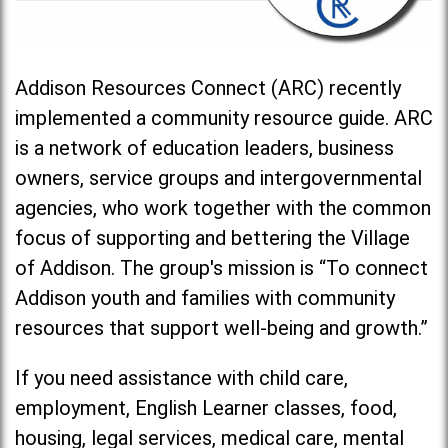
Addison Resources Connect (ARC) recently
implemented a community resource guide. ARC
is a network of education leaders, business
owners, service groups and intergovernmental
agencies, who work together with the common
focus of supporting and bettering the Village
of Addison. The group's mission is “To connect
Addison youth and families with community
resources that support well-being and growth.”
If you need assistance with child care,
employment, English Learner classes, food,
housing, legal services, medical care, mental