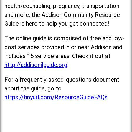
health/counseling, pregnancy, transportation
and more, the Addison Community Resource
Guide is here to help you get connected!
The online guide is comprised of free and low-
cost services provided in or near Addison and
includes 15 service areas. Check it out at
http://addisonilguide.org
!
For a frequently-asked-questions document
about the guide, go to
https://tinyurl.com/ResourceGuideFAQs
.