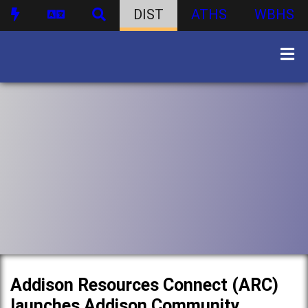
DIST
ATHS
WBHS
Addison Resources Connect (ARC)
launches Addison Community