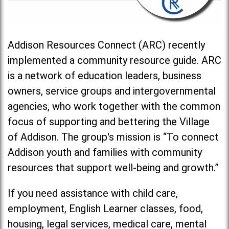
Addison Resources Connect (ARC) recently
implemented a community resource guide. ARC
is a network of education leaders, business
owners, service groups and intergovernmental
agencies, who work together with the common
focus of supporting and bettering the Village
of Addison. The group's mission is “To connect
Addison youth and families with community
resources that support well-being and growth.”
If you need assistance with child care,
employment, English Learner classes, food,
housing, legal services, medical care, mental