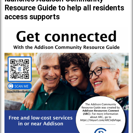
Resource Guide to help all residents
access supports