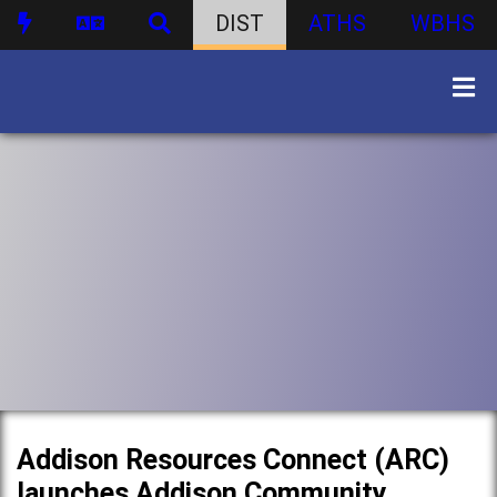
DIST
ATHS
WBHS
Addison Resources Connect (ARC)
launches Addison Community