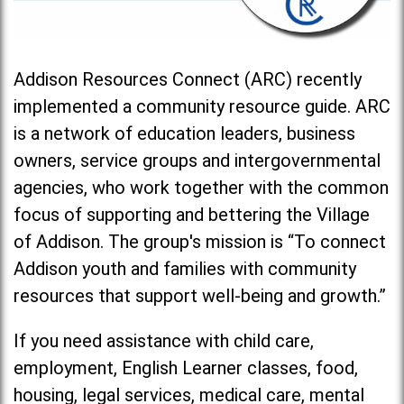
Addison Resources Connect (ARC) recently
implemented a community resource guide. ARC
is a network of education leaders, business
owners, service groups and intergovernmental
agencies, who work together with the common
focus of supporting and bettering the Village
of Addison. The group's mission is “To connect
Addison youth and families with community
resources that support well-being and growth.”
If you need assistance with child care,
employment, English Learner classes, food,
housing, legal services, medical care, mental