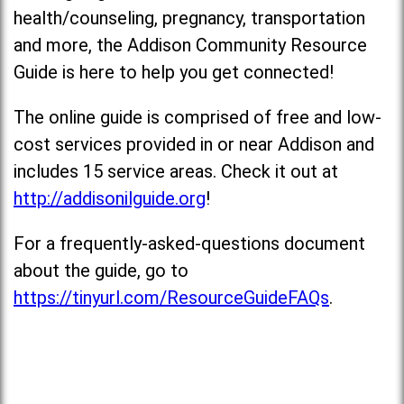
health/counseling, pregnancy, transportation
and more, the Addison Community Resource
Guide is here to help you get connected!
The online guide is comprised of free and low-
cost services provided in or near Addison and
includes 15 service areas. Check it out at
http://addisonilguide.org
!
For a frequently-asked-questions document
about the guide, go to
https://tinyurl.com/ResourceGuideFAQs
.