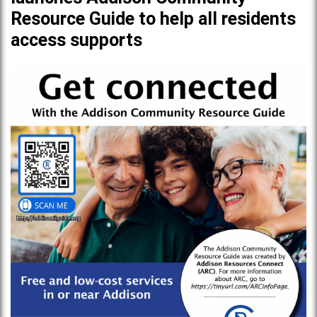
Resource Guide to help all residents
access supports