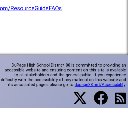
l.com/ResourceGuideFAQs
.
DuPage High School District 88 is committed to providing an
accessible website and ensuring content on this site is available
to all stakeholders and the general public. If you experience
difficulty with the accessibility of any material on this website and
its associated pages, please go to
dupage88.net/Accessibility
.