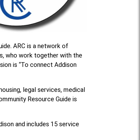
ide. ARC is a network of
s, who work together with the
sion is “To connect Addison
housing, legal services, medical
 Community Resource Guide is
dison and includes 15 service