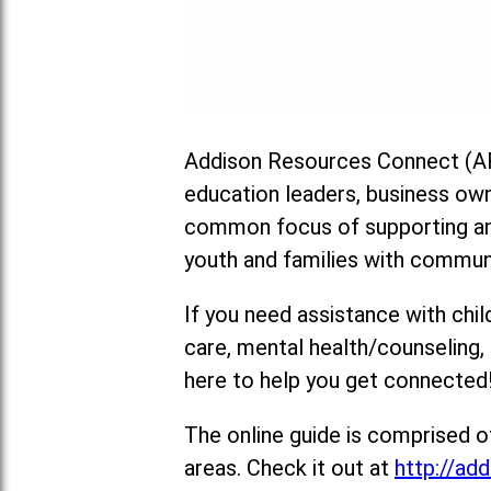
Addison Resources Connect (AR
education leaders, business ow
common focus of supporting and
youth and families with commun
If you need assistance with chil
care, mental health/counseling
here to help you get connected
The online guide is comprised o
areas. Check it out at
http://add