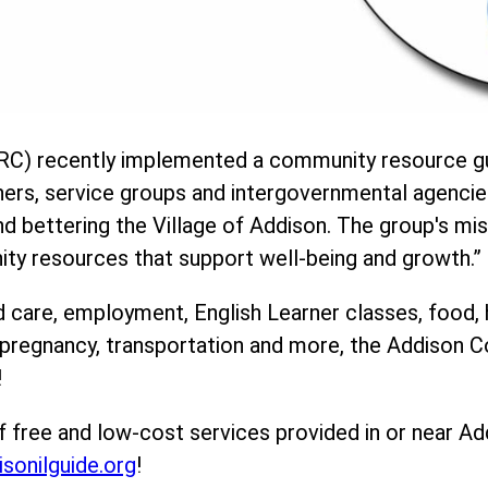
C) recently implemented a community resource gu
ners, service groups and intergovernmental agencie
 bettering the Village of Addison. The group's mis
ity resources that support well-being and growth.”
d care, employment, English Learner classes, food, 
, pregnancy, transportation and more, the Addison
!
f free and low-cost services provided in or near Ad
isonilguide.org
!