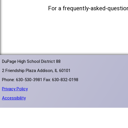
For a frequently-asked-questio
DuPage High School District 88
2 Friendship Plaza Addison, IL 60101
Phone: 630-530-3981 Fax: 630-832-0198
Privacy Policy
Accessibility