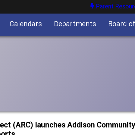
Parent Resour
Calendars
Departments
Board o
nities
ect (ARC) launches Addison Community 
ports