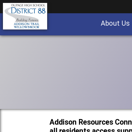
About Us
Business partnership/advertising opportu
Addison Resources Conn
all residents access sup