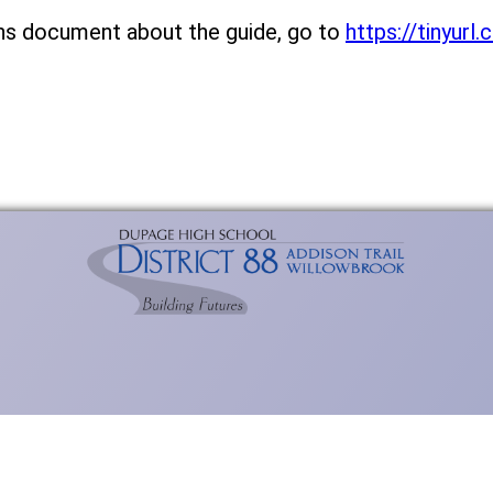
ns document about the guide, go to
https://tinyur