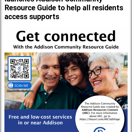
Resource Guide to help all residents
access supports