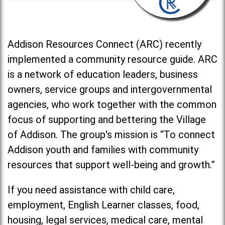
Addison Resources Connect (ARC) recently
implemented a community resource guide. ARC
is a network of education leaders, business
owners, service groups and intergovernmental
agencies, who work together with the common
focus of supporting and bettering the Village
of Addison. The group's mission is “To connect
Addison youth and families with community
resources that support well-being and growth.”
If you need assistance with child care,
employment, English Learner classes, food,
housing, legal services, medical care, mental