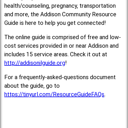
health/counseling, pregnancy, transportation
and more, the Addison Community Resource
Guide is here to help you get connected!
The online guide is comprised of free and low-
cost services provided in or near Addison and
includes 15 service areas. Check it out at
http://addisonilguide.org
!
For a frequently-asked-questions document
about the guide, go to
https://tinyurl.com/ResourceGuideFAQs
.