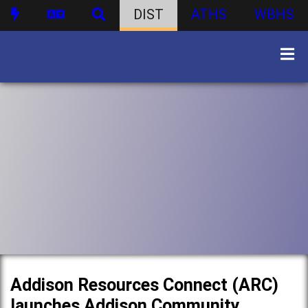
DIST
ATHS
WBHS
Addison Resources Connect (ARC)
launches Addison Community