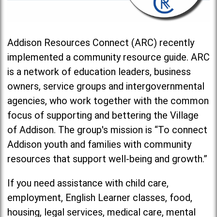
Addison Resources Connect (ARC) recently
implemented a community resource guide. ARC
is a network of education leaders, business
owners, service groups and intergovernmental
agencies, who work together with the common
focus of supporting and bettering the Village
of Addison. The group's mission is “To connect
Addison youth and families with community
resources that support well-being and growth.”
If you need assistance with child care,
employment, English Learner classes, food,
housing, legal services, medical care, mental