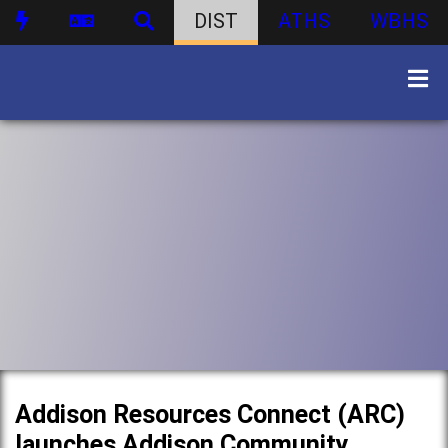
DIST
ATHS
WBHS
Addison Resources Connect (ARC)
launches Addison Community