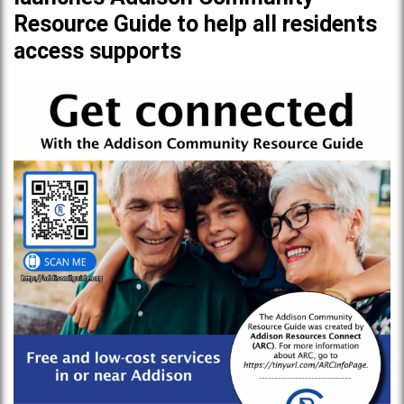
Resource Guide to help all residents
access supports