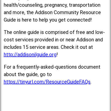
health/counseling, pregnancy, transportation
and more, the Addison Community Resource
Guide is here to help you get connected!
The online guide is comprised of free and low-
cost services provided in or near Addison and
includes 15 service areas. Check it out at
http://addisonilguide.org
!
For a frequently-asked-questions document
about the guide, go to
https://tinyurl.com/ResourceGuideFAQs
.