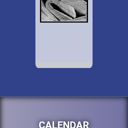
CALENDAR