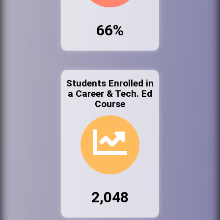
66%
Students Enrolled in
a Career & Tech. Ed
Course
2,048