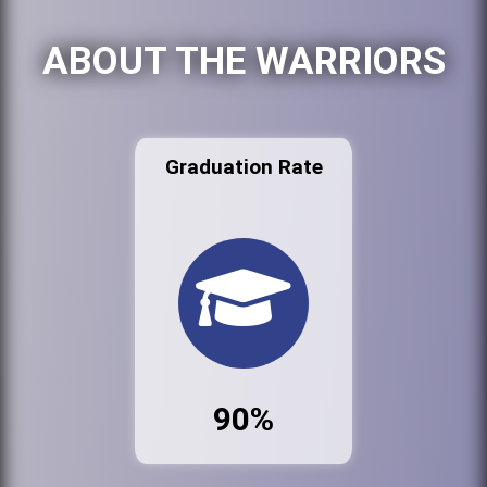
ABOUT THE WARRIORS
Graduation Rate
90%