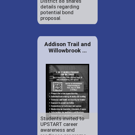
District 88 shares
details regarding
potential bond
proposal.
Addison Trail and
Willowbrook ...
Students invited to
UPSTART career
awareness and