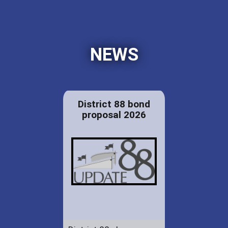
NEWS
District 88 bond
proposal 2026