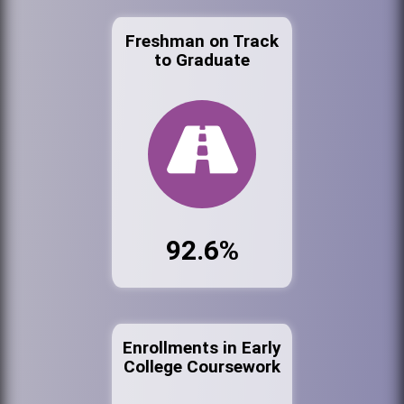
Freshman on Track
to Graduate
92.6%
Enrollments in Early
College Coursework