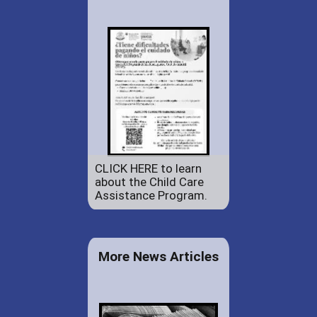
CLICK HERE to learn
about the Child Care
Assistance Program.
More News Articles