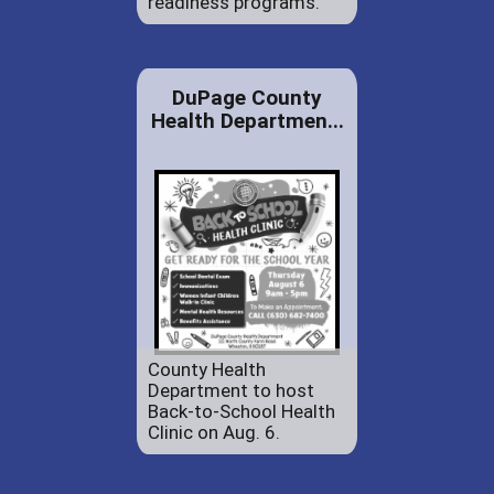
readiness programs.
DuPage County
Health Departmen...
County Health
Department to host
Back-to-School Health
Clinic on Aug. 6.