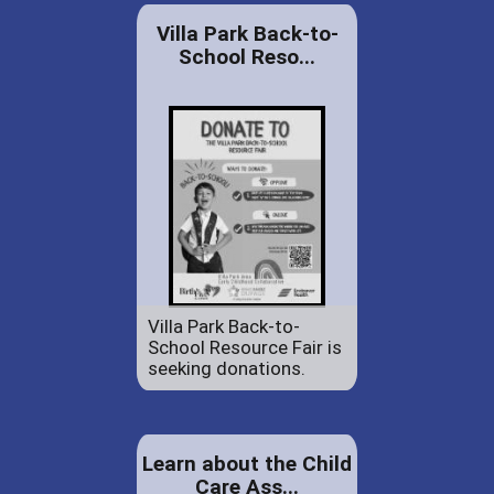
Villa Park Back-to-
School Reso...
Villa Park Back-to-
School Resource Fair is
seeking donations.
Learn about the Child
Care Ass...