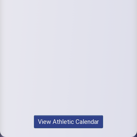
View Athletic Calendar