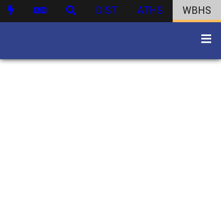
DIST
ATHS
WBHS