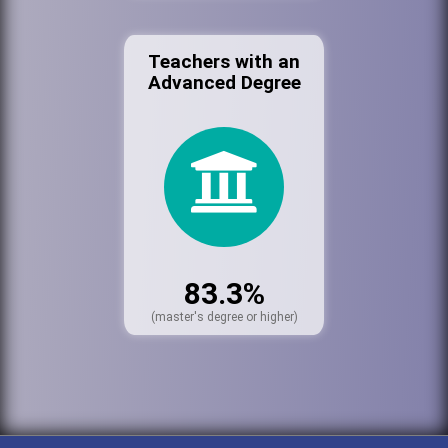
Teachers with an
Advanced Degree
83.3%
(master's degree or higher)