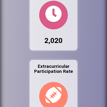
2,020
Extracurricular
Participation Rate