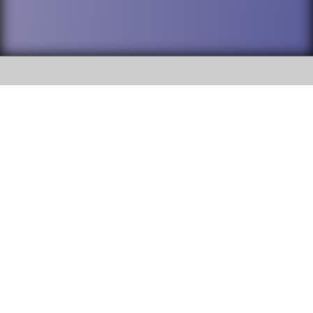
SOCIAL
DuPage High School District 88 is
Willowbrook High School
committed to providing an
accessible website and ensuring
1250 S. Ardmore Avenue Villa
content on this site is available
Park, IL 60181
to all stakeholders and the
general public. If you experience