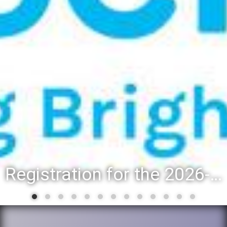
Registration for the 2026-27 school year: Registration Steps