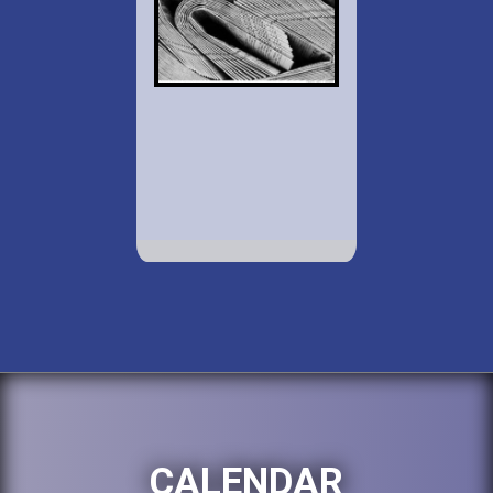
CALENDAR