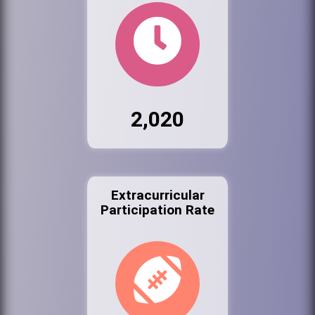
2,020
Extracurricular
Participation Rate