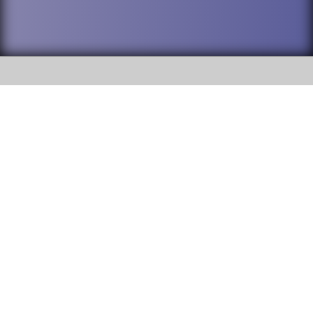
SOCIAL
DuPage High School District 88 is
Willowbrook High School
committed to providing an
accessible website and ensuring
1250 S. Ardmore Avenue Villa
content on this site is available
Park, IL 60181
to all stakeholders and the
general public. If you experience