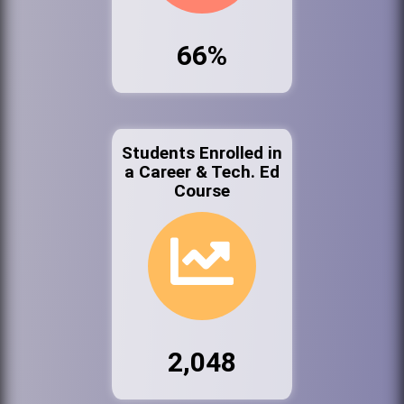
66%
Students Enrolled in
a Career & Tech. Ed
Course
2,048