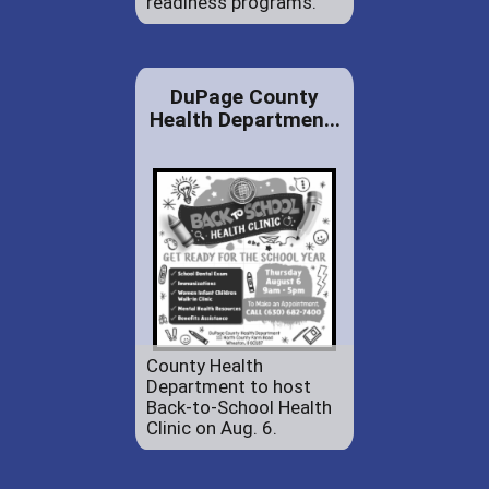
readiness programs.
DuPage County
Health Departmen...
County Health
Department to host
Back-to-School Health
Clinic on Aug. 6.