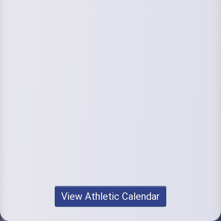
View Athletic Calendar