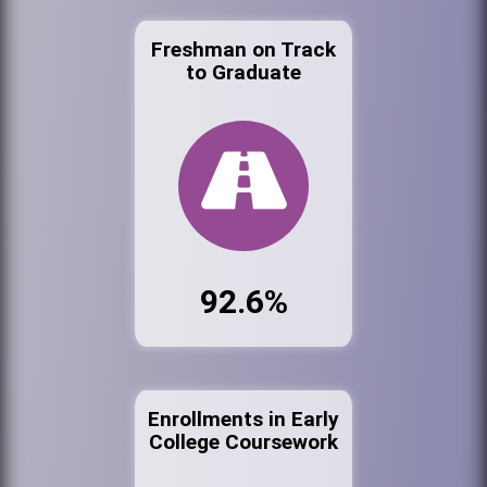
Freshman on Track
to Graduate
92.6%
Enrollments in Early
College Coursework