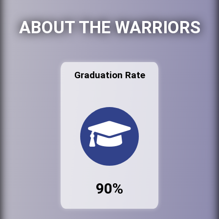
ABOUT THE WARRIORS
Graduation Rate
90%