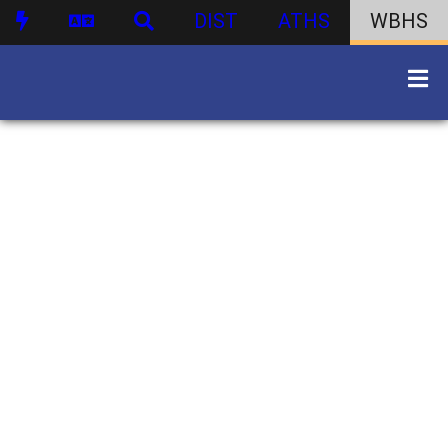
DIST
ATHS
WBHS