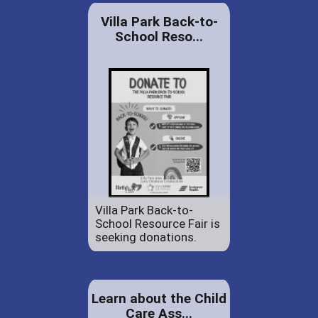
Villa Park Back-to-
School Reso...
Villa Park Back-to-
School Resource Fair is
seeking donations.
Learn about the Child
Care Ass...