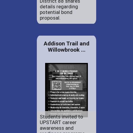
District 88 shares
details regarding
potential bond
proposal.
Addison Trail and
Willowbrook ...
Students invited to
UPSTART career
awareness and