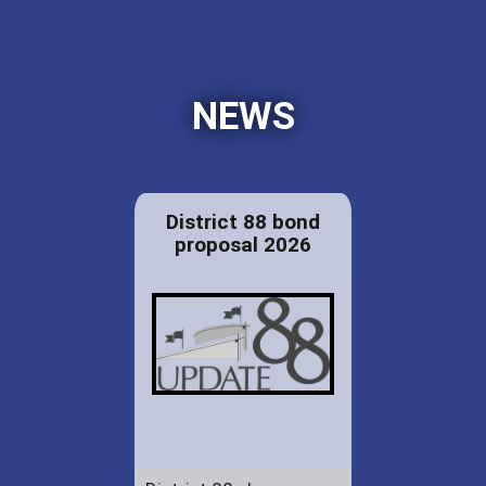
NEWS
District 88 bond
proposal 2026