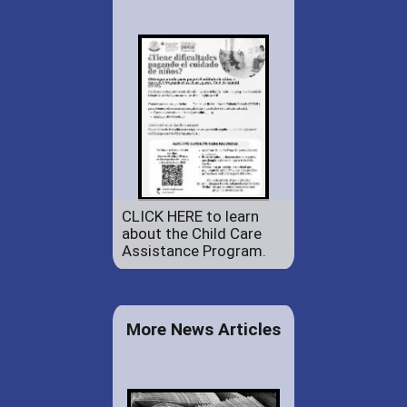
CLICK HERE to learn
about the Child Care
Assistance Program.
More News Articles