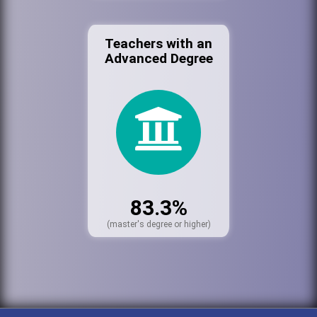
Teachers with an
Advanced Degree
83.3%
(master's degree or higher)