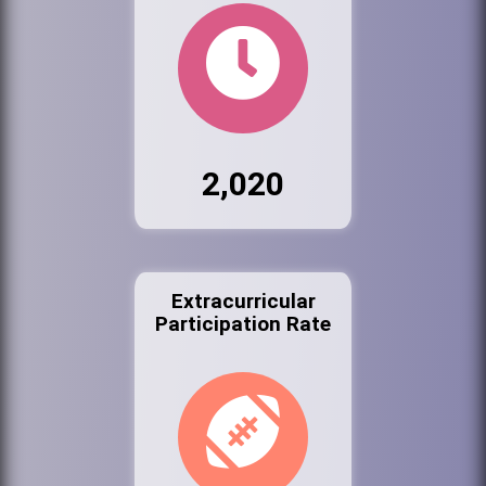
2,020
Extracurricular
Participation Rate