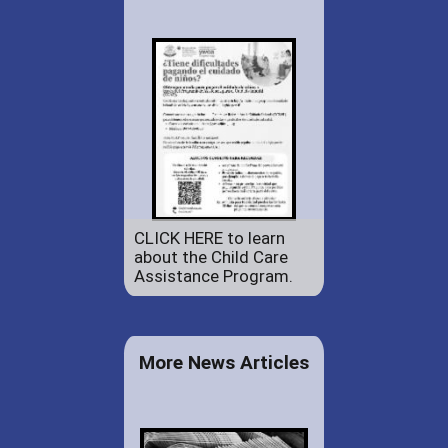
CLICK HERE to learn
about the Child Care
Assistance Program.
More News Articles