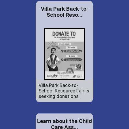
Villa Park Back-to-
School Reso...
Villa Park Back-to-
School Resource Fair is
seeking donations.
Learn about the Child
Care Ass...