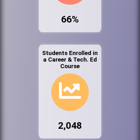
66%
Students Enrolled in
a Career & Tech. Ed
Course
2,048