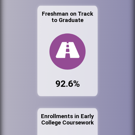
Freshman on Track
to Graduate
92.6%
Enrollments in Early
College Coursework