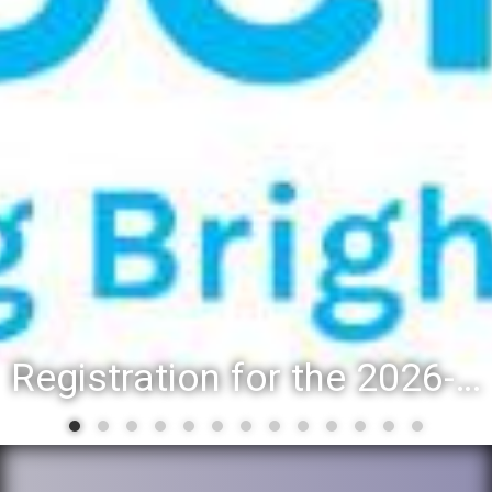
Registration for the 2026-27 school year: Registration Steps