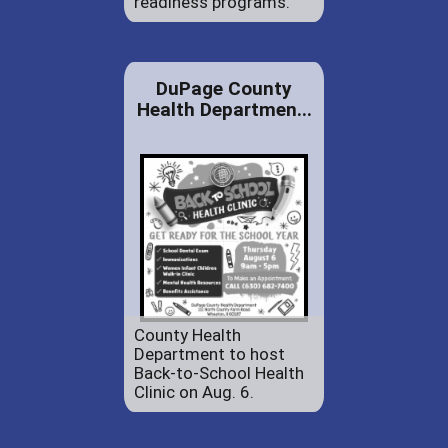
readiness programs.
DuPage County
Health Departmen...
County Health
Department to host
Back-to-School Health
Clinic on Aug. 6.