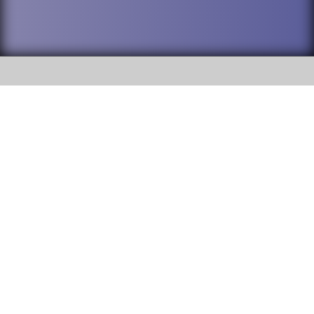
SOCIAL
DuPage High School District 88 is
Willowbrook High School
committed to providing an
accessible website and ensuring
1250 S. Ardmore Avenue Villa
content on this site is available
Park, IL 60181
to all stakeholders and the
general public. If you experience