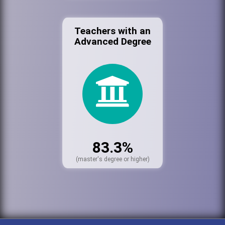
Teachers with an
Advanced Degree
83.3%
(master's degree or higher)