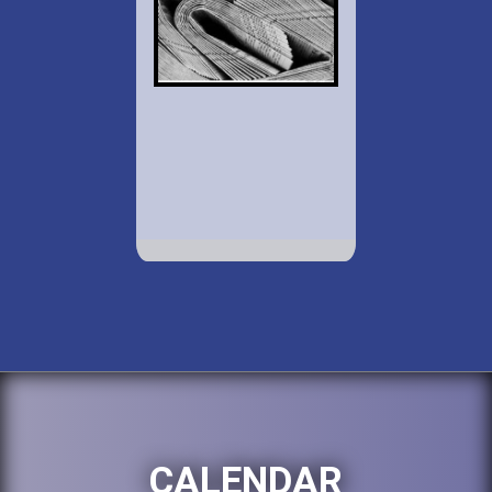
CALENDAR