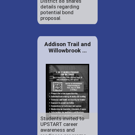
District 88 shares
details regarding
potential bond
proposal.
Addison Trail and
Willowbrook ...
Students invited to
UPSTART career
awareness and