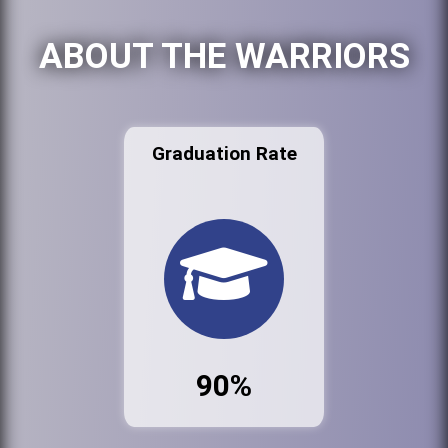
ABOUT THE WARRIORS
Graduation Rate
90%