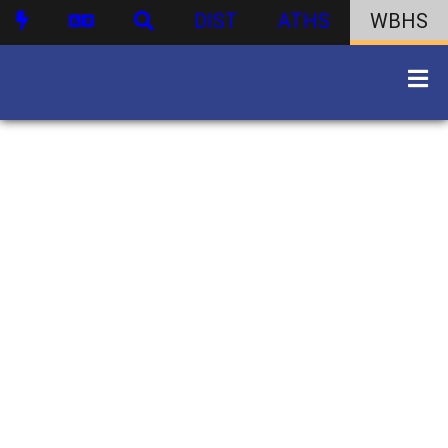
DIST
ATHS
WBHS