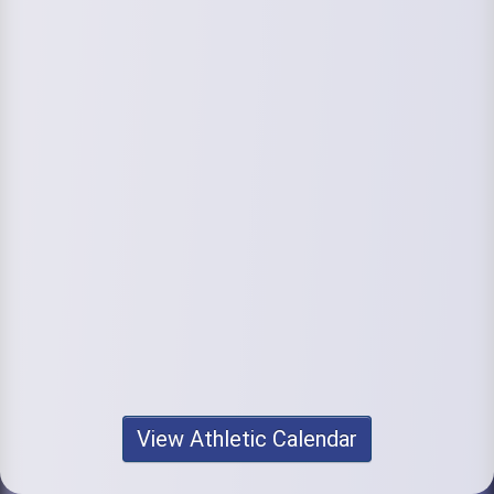
View Athletic Calendar