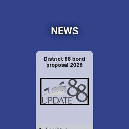
NEWS
District 88 bond
proposal 2026