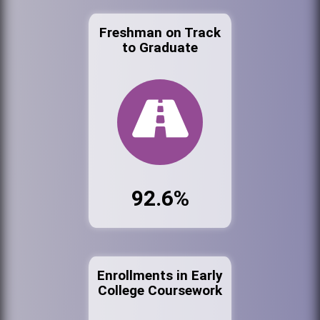
Freshman on Track
to Graduate
92.6%
Enrollments in Early
College Coursework