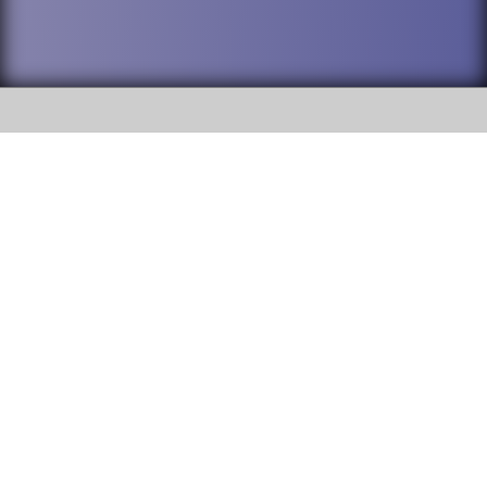
SOCIAL
DuPage High School District 88 is
Willowbrook High School
committed to providing an
accessible website and ensuring
1250 S. Ardmore Avenue Villa
content on this site is available
Park, IL 60181
to all stakeholders and the
general public. If you experience