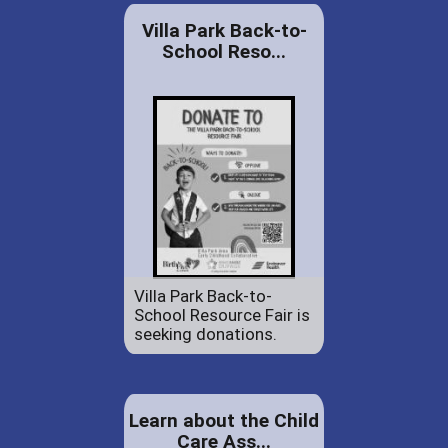
Villa Park Back-to-
School Reso...
Villa Park Back-to-
School Resource Fair is
seeking donations.
Learn about the Child
Care Ass...