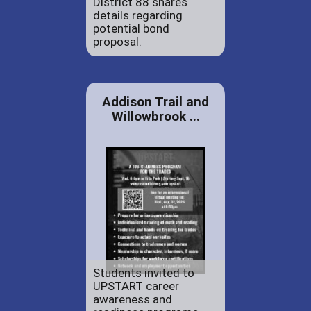
District 88 shares
details regarding
potential bond
proposal.
Addison Trail and
Willowbrook ...
Students invited to
UPSTART career
awareness and