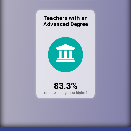
Teachers with an
Advanced Degree
83.3%
(master's degree or higher)