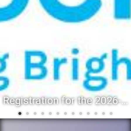
Registration for the 2026-27 school year: Registration Steps