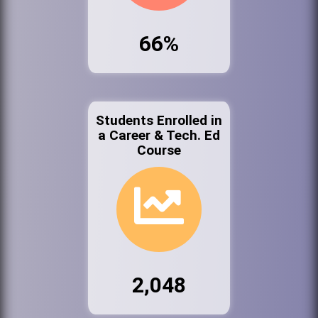
66%
Students Enrolled in
a Career & Tech. Ed
Course
2,048