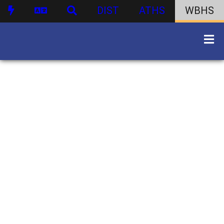
DIST
ATHS
WBHS