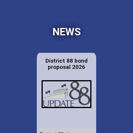
NEWS
District 88 bond
proposal 2026