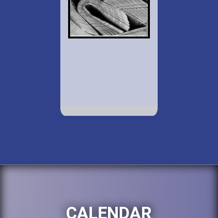
CALENDAR