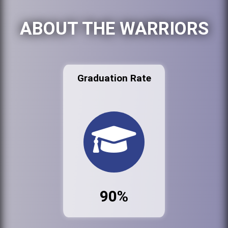
ABOUT THE WARRIORS
Graduation Rate
90%