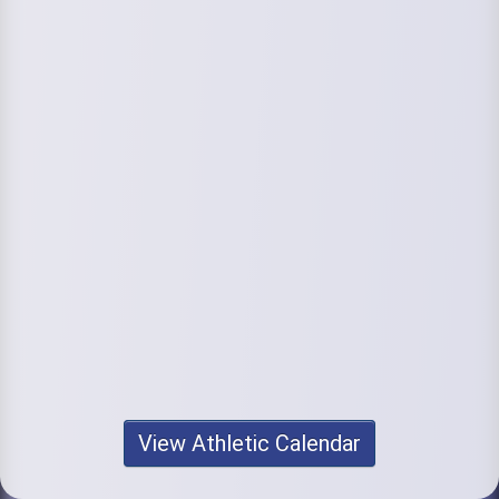
View Athletic Calendar