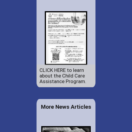
CLICK HERE to learn
about the Child Care
Assistance Program.
More News Articles