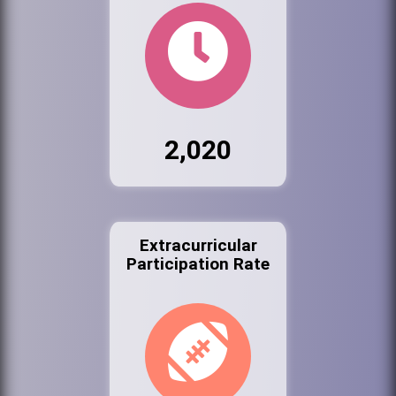
2,020
Extracurricular
Participation Rate