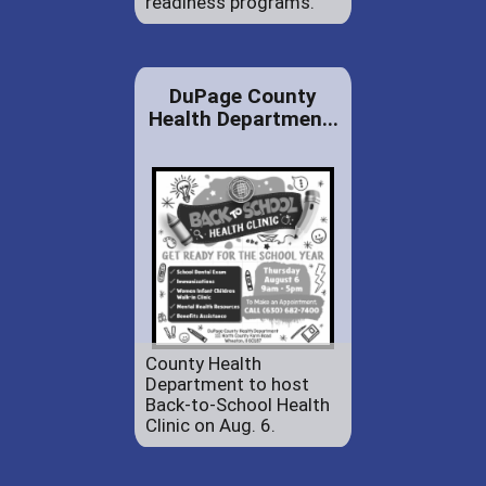
readiness programs.
DuPage County
Health Departmen...
County Health
Department to host
Back-to-School Health
Clinic on Aug. 6.