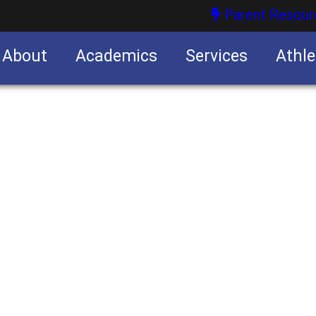
Parent Resour
About
Academics
Services
Athle
nities
nities