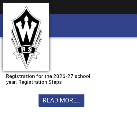
Business partnership/advertising opportu
Business partnership/advertising opportu
Registration for the 2026-27 school
year: Registration Steps
READ MORE...