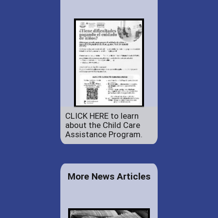
CLICK HERE to learn
about the Child Care
Assistance Program.
More News Articles