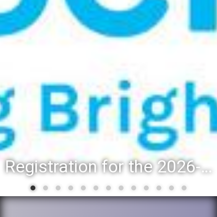
District 88 recognizes students for spring State-level accomplishments