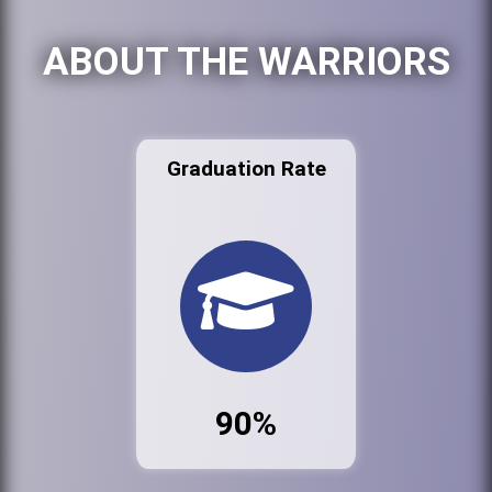
ABOUT THE WARRIORS
Graduation Rate
90%