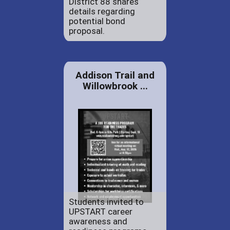
District 88 shares
details regarding
potential bond
proposal.
Addison Trail and
Willowbrook ...
Students invited to
UPSTART career
awareness and