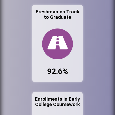
Freshman on Track
to Graduate
92.6%
Enrollments in Early
College Coursework