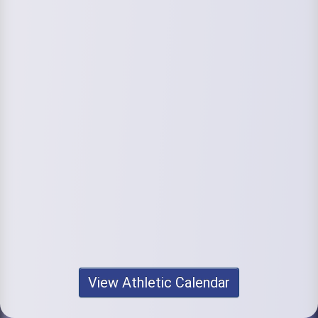
View Athletic Calendar