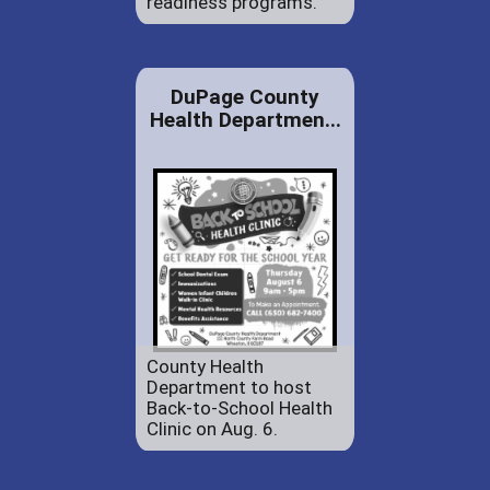
readiness programs.
DuPage County
Health Departmen...
County Health
Department to host
Back-to-School Health
Clinic on Aug. 6.