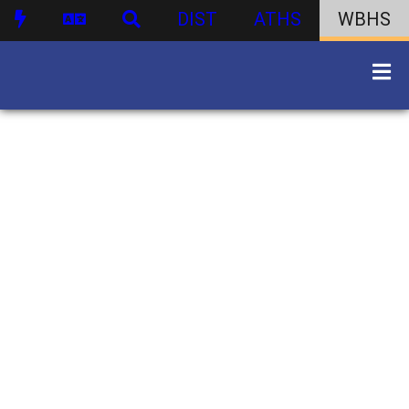
DIST
ATHS
WBHS