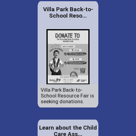
Villa Park Back-to-
School Reso...
Villa Park Back-to-
School Resource Fair is
seeking donations.
Learn about the Child
Care Ass...