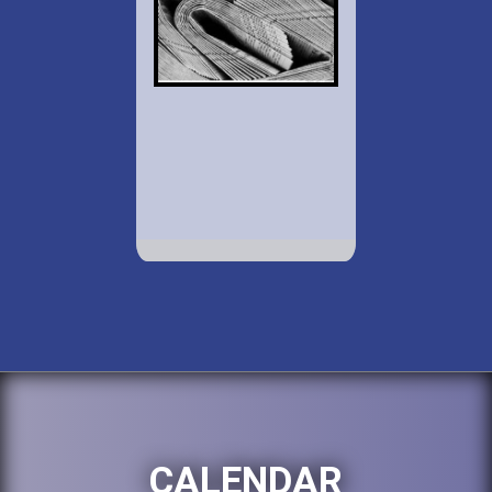
CALENDAR