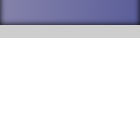
SOCIAL
DuPage High School District 88 is
Willowbrook High School
committed to providing an
accessible website and ensuring
1250 S. Ardmore Avenue Villa
content on this site is available
Park, IL 60181
to all stakeholders and the
general public. If you experience