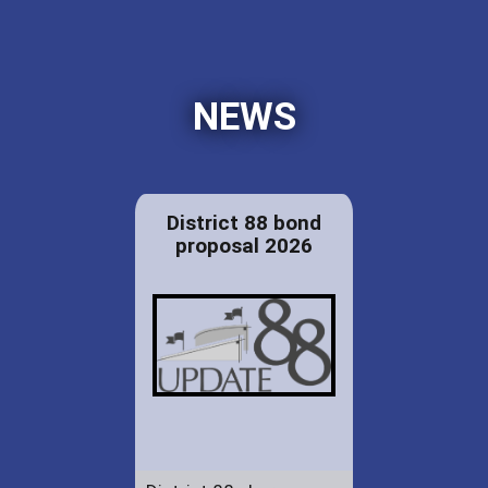
NEWS
District 88 bond
proposal 2026