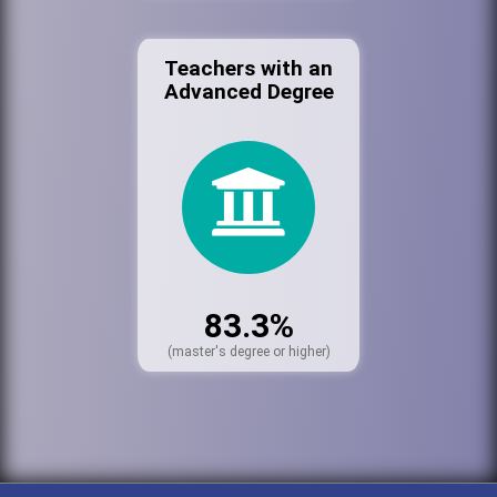
Teachers with an
Advanced Degree
83.3%
(master's degree or higher)