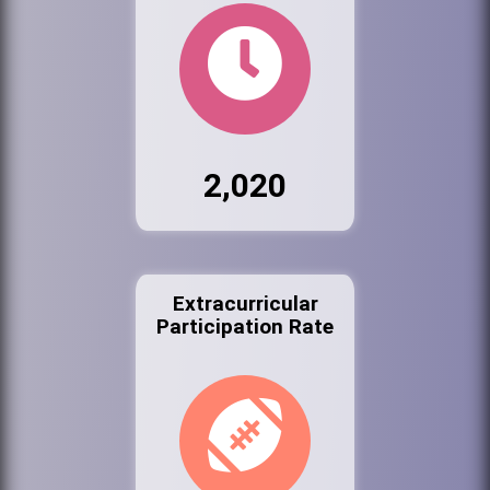
2,020
Extracurricular
Participation Rate