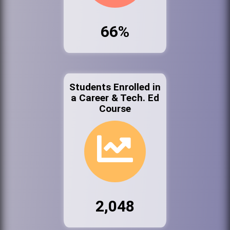
66%
Students Enrolled in
a Career & Tech. Ed
Course
2,048