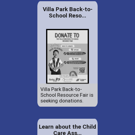
Villa Park Back-to-
School Reso...
Villa Park Back-to-
School Resource Fair is
seeking donations.
Learn about the Child
Care Ass...