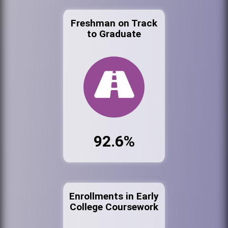
Freshman on Track
to Graduate
92.6%
Enrollments in Early
College Coursework