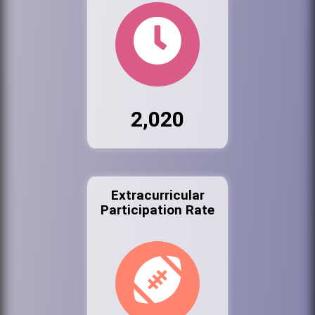
2,020
Extracurricular
Participation Rate