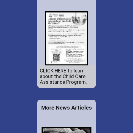
CLICK HERE to learn
about the Child Care
Assistance Program.
More News Articles