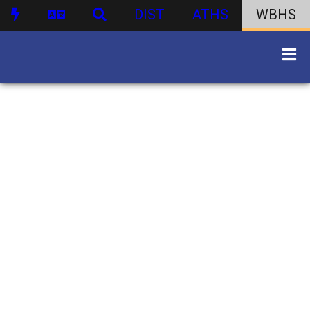
DIST
ATHS
WBHS