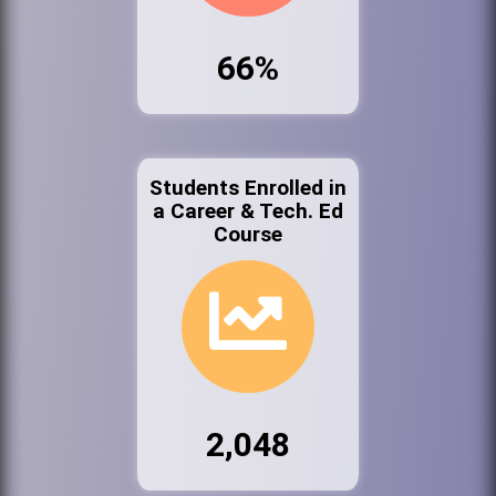
66%
Students Enrolled in
a Career & Tech. Ed
Course
2,048