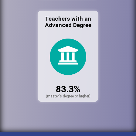
Teachers with an
Advanced Degree
83.3%
(master's degree or higher)