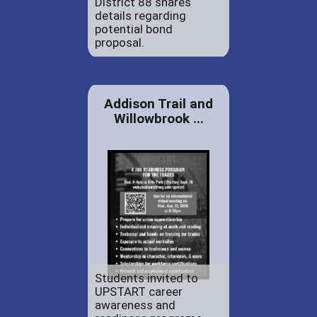
District 88 shares
details regarding
potential bond
proposal.
Addison Trail and
Willowbrook ...
Students invited to
UPSTART career
awareness and