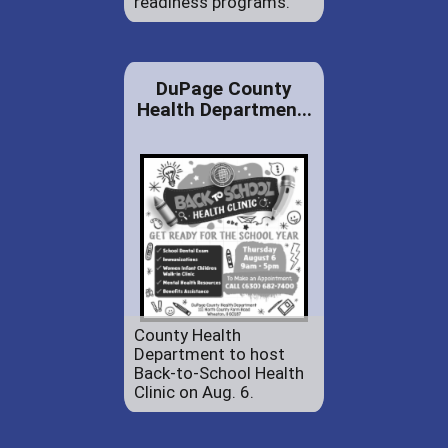
readiness programs.
DuPage County
Health Departmen...
County Health
Department to host
Back-to-School Health
Clinic on Aug. 6.