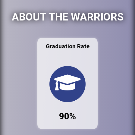
ABOUT THE WARRIORS
Graduation Rate
90%