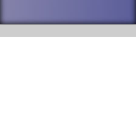
SOCIAL
DuPage High School District 88 is
Willowbrook High School
committed to providing an
accessible website and ensuring
1250 S. Ardmore Avenue Villa
content on this site is available
Park, IL 60181
to all stakeholders and the
general public. If you experience