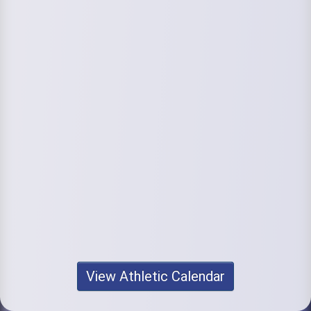
View Athletic Calendar