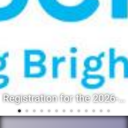
Registration for the 2026-27 school year: Registration Steps