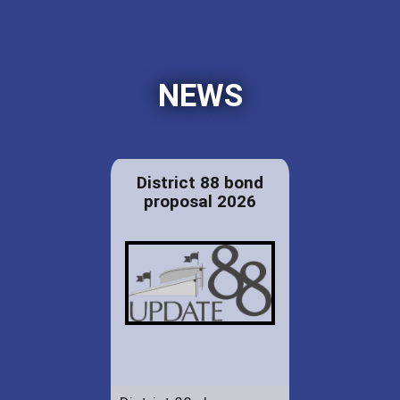
NEWS
District 88 bond
proposal 2026