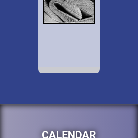
CALENDAR