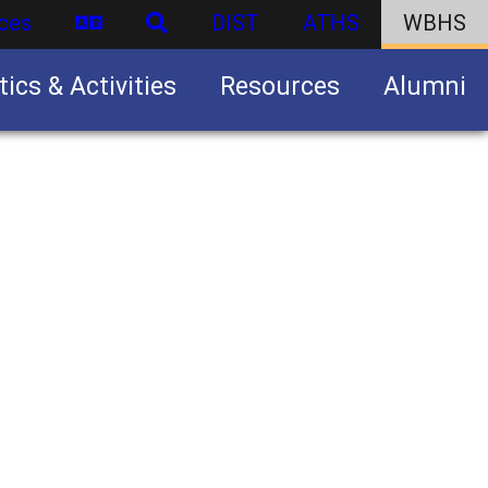
ces
DIST
ATHS
WBHS
tics & Activities
Resources
Alumni
U.S. Army Junior Reserve Officers’ Training Corps (JROTC)