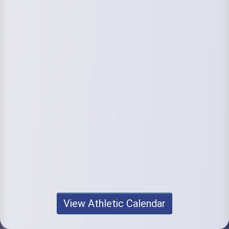
View Athletic Calendar