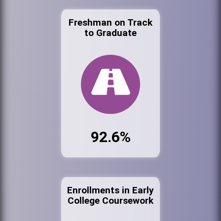
Freshman on Track
to Graduate
92.6%
Enrollments in Early
College Coursework