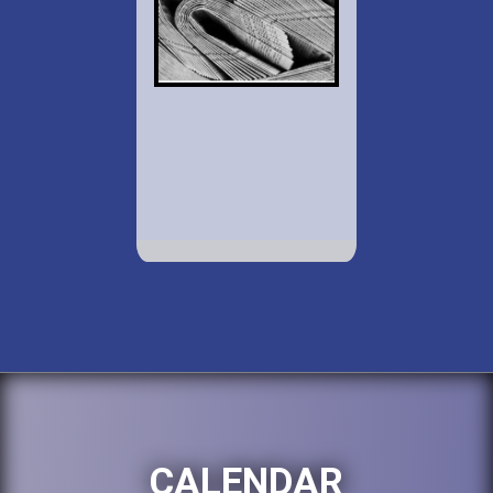
CALENDAR