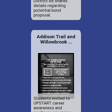
District 88 shares
details regarding
potential bond
proposal.
Addison Trail and
Willowbrook ...
Students invited to
UPSTART career
awareness and