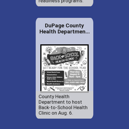
readiness programs.
DuPage County
Health Departmen...
County Health
Department to host
Back-to-School Health
Clinic on Aug. 6.