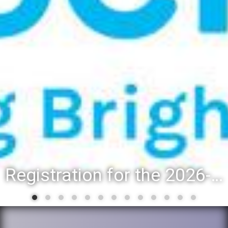
Registration for the 2026-27 school year: Registration Steps