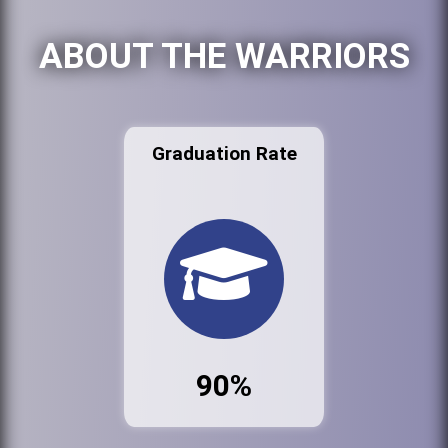
ABOUT THE WARRIORS
Graduation Rate
90%