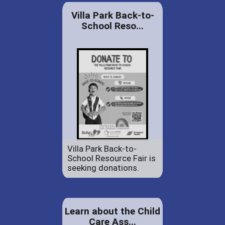
Villa Park Back-to-
School Reso...
Villa Park Back-to-
School Resource Fair is
seeking donations.
Learn about the Child
Care Ass...