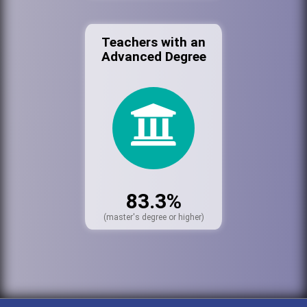
Teachers with an
Advanced Degree
83.3%
(master's degree or higher)