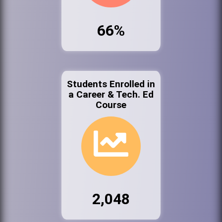
66%
Students Enrolled in
a Career & Tech. Ed
Course
2,048