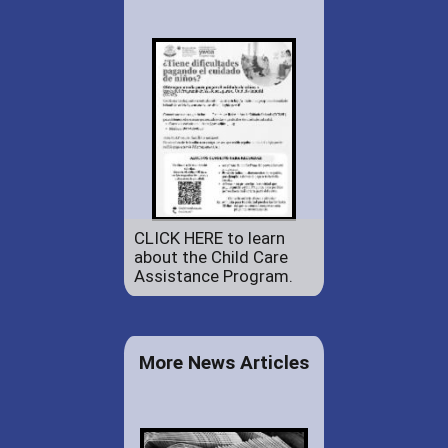
CLICK HERE to learn
about the Child Care
Assistance Program.
More News Articles