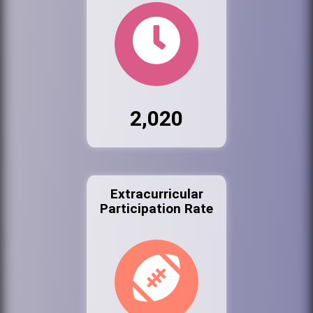
2,020
Extracurricular
Participation Rate