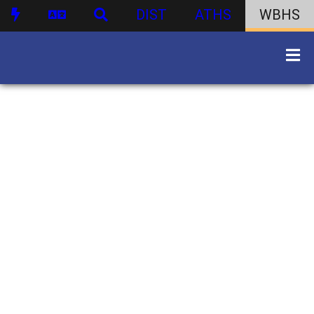
DIST
ATHS
WBHS