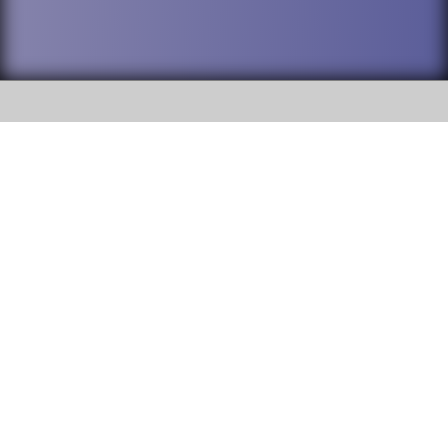
SOCIAL
DuPage High School District 88 is
Willowbrook High School
committed to providing an
accessible website and ensuring
1250 S. Ardmore Avenue Villa
content on this site is available
Park, IL 60181
to all stakeholders and the
general public. If you experience