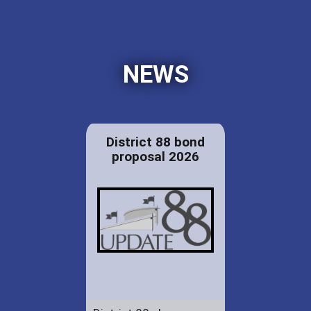
NEWS
District 88 bond
proposal 2026