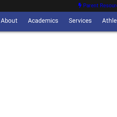
Parent Resour
About
Academics
Services
Athle
nities
nities