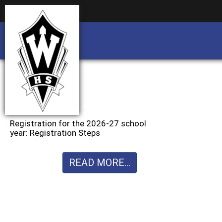
Business partnership/advertising opportu
Business partnership/advertising opportu
Registration for the 2026-27 school
year: Registration Steps
READ MORE...