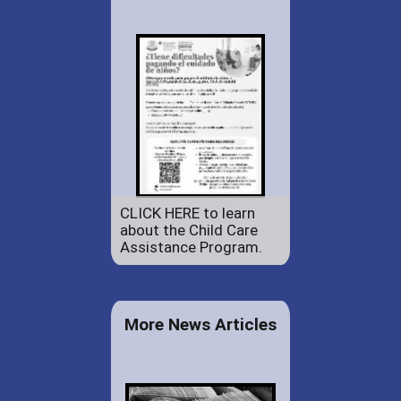
CLICK HERE to learn
about the Child Care
Assistance Program.
More News Articles