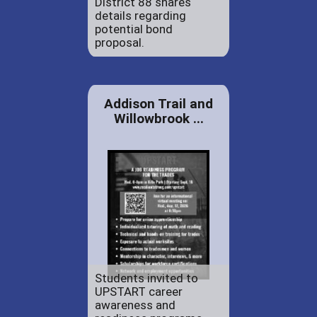
District 88 shares
details regarding
potential bond
proposal.
Addison Trail and
Willowbrook ...
Students invited to
UPSTART career
awareness and