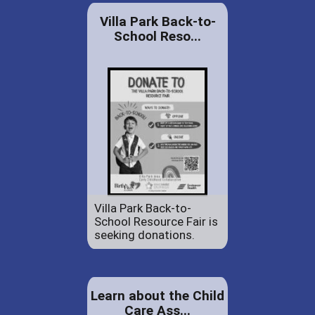
Villa Park Back-to-
School Reso...
Villa Park Back-to-
School Resource Fair is
seeking donations.
Learn about the Child
Care Ass...