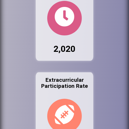
2,020
Extracurricular
Participation Rate