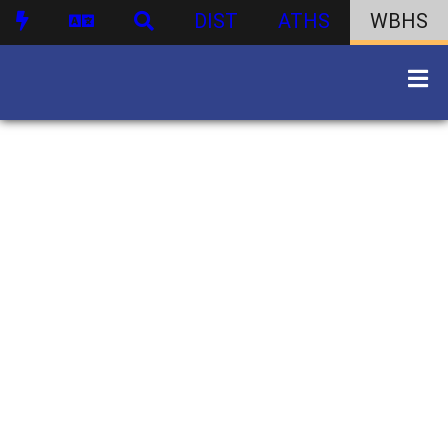
DIST
ATHS
WBHS