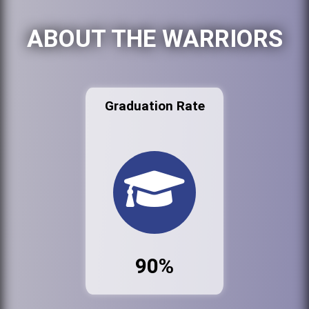
ABOUT THE WARRIORS
Graduation Rate
90%