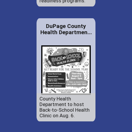
readiness programs.
DuPage County
Health Departmen...
County Health
Department to host
Back-to-School Health
Clinic on Aug. 6.