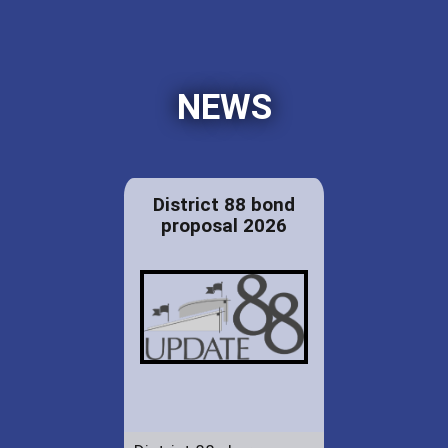
NEWS
District 88 bond
proposal 2026