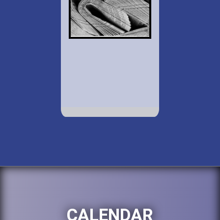
CALENDAR