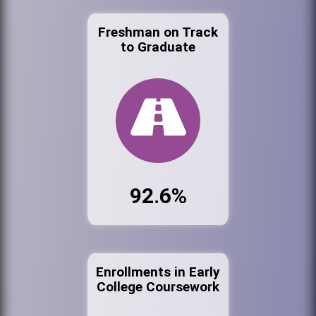
Freshman on Track
to Graduate
92.6%
Enrollments in Early
College Coursework