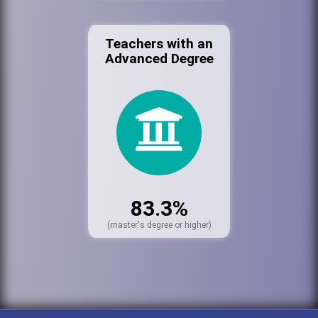
Teachers with an
Advanced Degree
83.3%
(master's degree or higher)