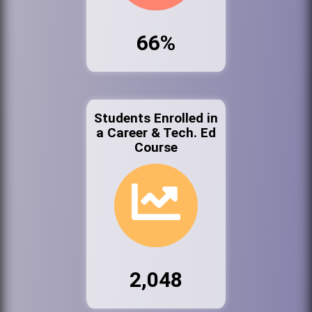
66%
Students Enrolled in
a Career & Tech. Ed
Course
2,048