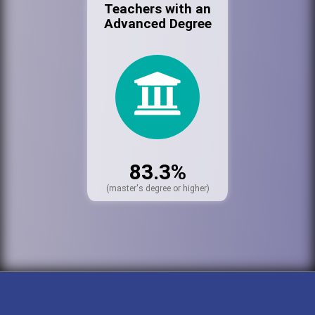
Teachers with an
Advanced Degree
83.3%
(master's degree or higher)