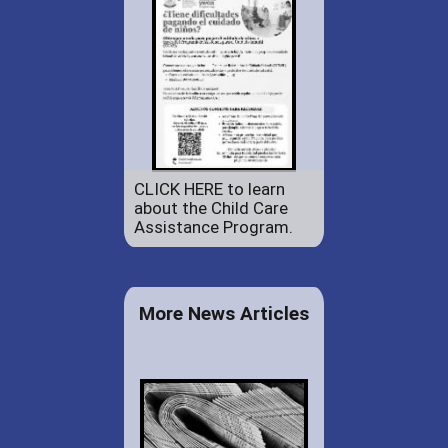
CLICK HERE to learn
about the Child Care
Assistance Program.
More News Articles