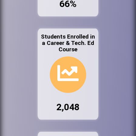
66%
Students Enrolled in
a Career & Tech. Ed
Course
2,048