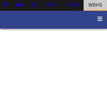
DIST
ATHS
WBHS