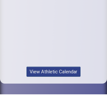
View Athletic Calendar