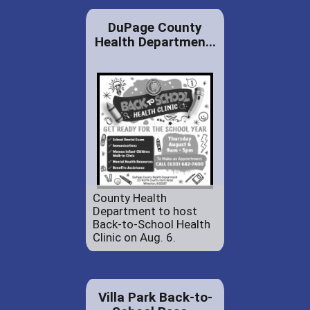
DuPage County
Health Departmen...
County Health
Department to host
Back-to-School Health
Clinic on Aug. 6.
Villa Park Back-to-