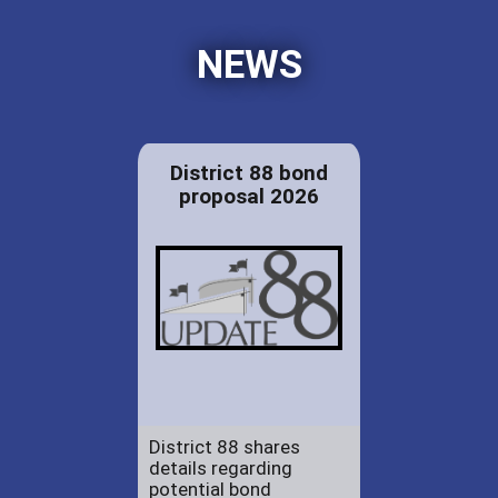
NEWS
District 88 bond
proposal 2026
District 88 shares
details regarding
potential bond