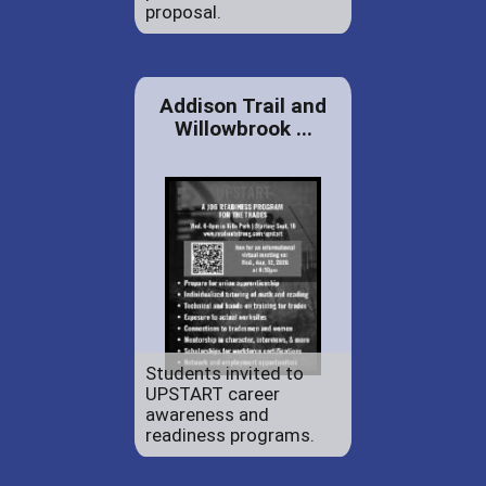
proposal.
Addison Trail and
Willowbrook ...
Students invited to
UPSTART career
awareness and
readiness programs.