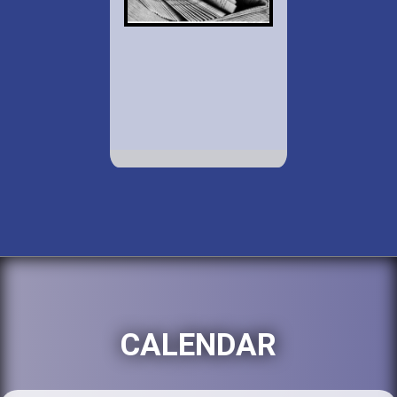
CALENDAR