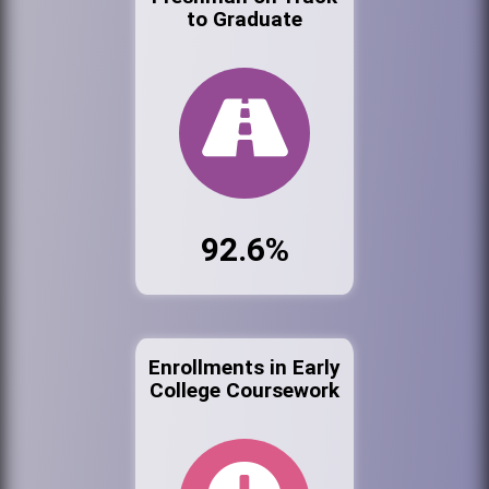
to Graduate
92.6%
Enrollments in Early
College Coursework