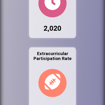
2,020
Extracurricular
Participation Rate