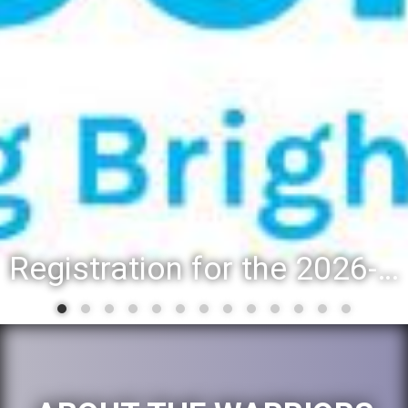
Registration for the 2026-27 school year: Registration Steps