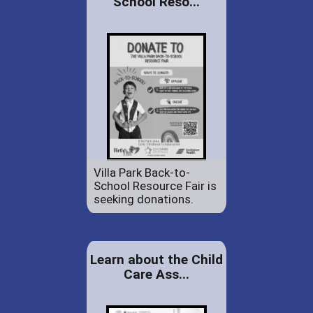
School Reso...
Villa Park Back-to-
School Resource Fair is
seeking donations.
Learn about the Child
Care Ass...