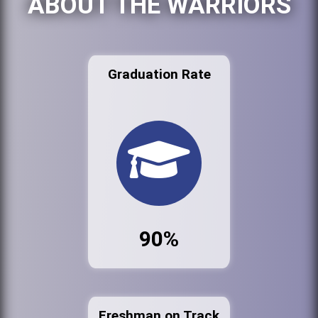
ABOUT THE WARRIORS
Graduation Rate
90%
Freshman on Track