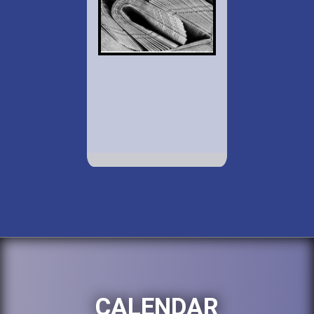
CALENDAR