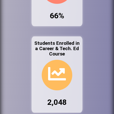
66%
Students Enrolled in
a Career & Tech. Ed
Course
2,048