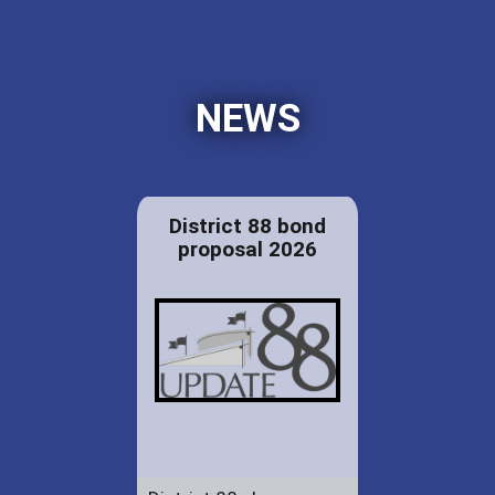
NEWS
District 88 bond
proposal 2026