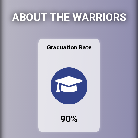
ABOUT THE WARRIORS
Graduation Rate
90%