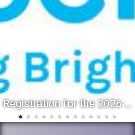
Registration for the 2026-27 school year: Registration Steps