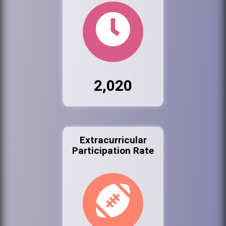
2,020
Extracurricular
Participation Rate