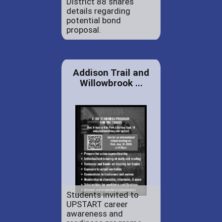
District 88 shares
details regarding
potential bond
proposal.
Addison Trail and
Willowbrook ...
Students invited to
UPSTART career
awareness and