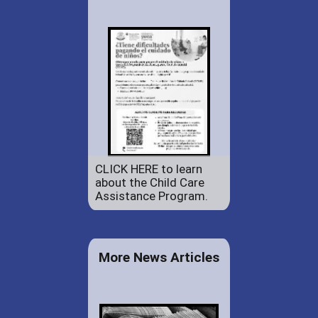
CLICK HERE to learn
about the Child Care
Assistance Program.
More News Articles