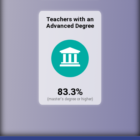
Teachers with an
Advanced Degree
83.3%
(master's degree or higher)