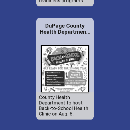
readiness programs.
DuPage County
Health Departmen...
County Health
Department to host
Back-to-School Health
Clinic on Aug. 6.