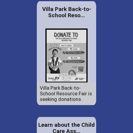
Villa Park Back-to-
School Reso...
Villa Park Back-to-
School Resource Fair is
seeking donations.
Learn about the Child
Care Ass...