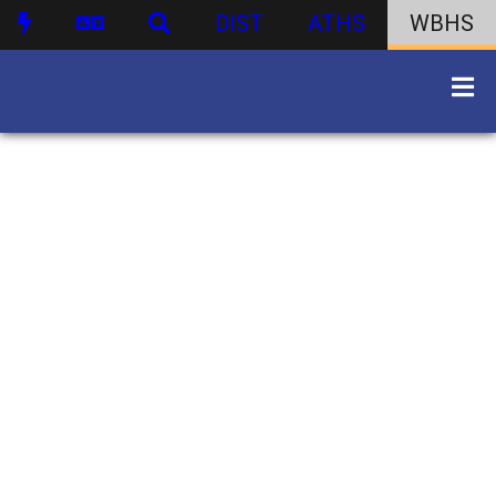
DIST
ATHS
WBHS