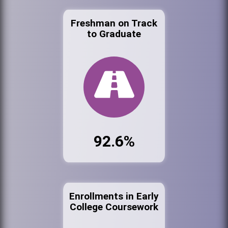
Freshman on Track
to Graduate
92.6%
Enrollments in Early
College Coursework