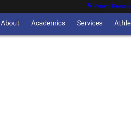
Parent Resour
About
Academics
Services
Athle
nities
nities