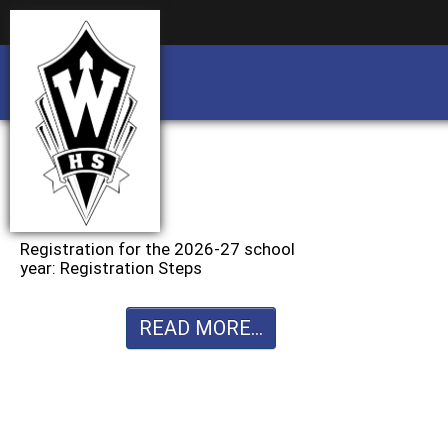
Business partnership/advertising opportu
Business partnership/advertising opportu
Registration for the 2026-27 school
year: Registration Steps
READ MORE...