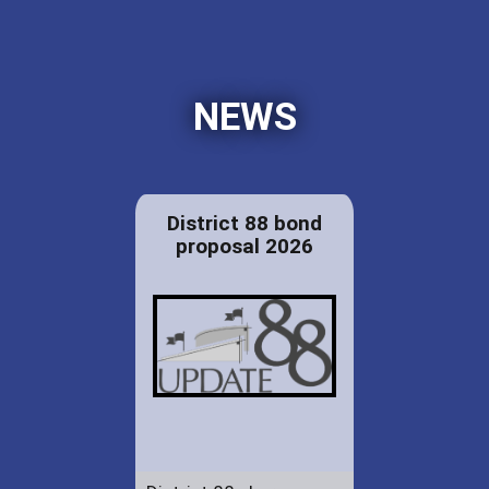
NEWS
District 88 bond
proposal 2026