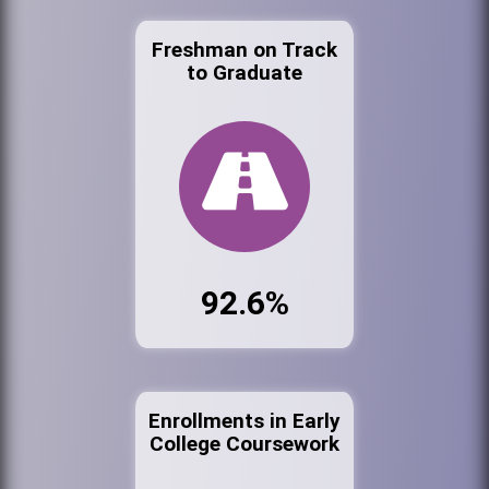
Freshman on Track
to Graduate
92.6%
Enrollments in Early
College Coursework