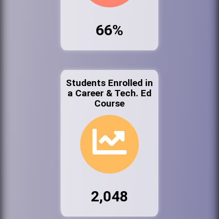
66%
Students Enrolled in
a Career & Tech. Ed
Course
2,048