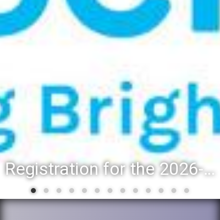
Registration for the 2026-27 school year: Registration Steps