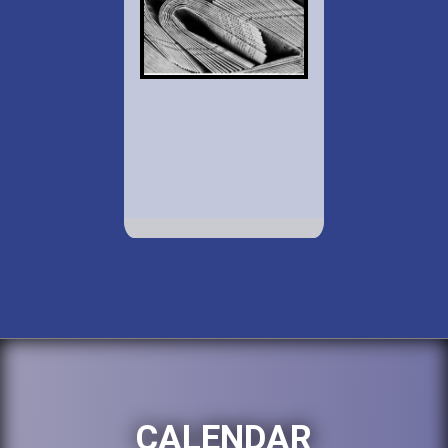
CALENDAR