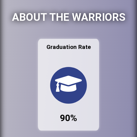
ABOUT THE WARRIORS
Graduation Rate
90%