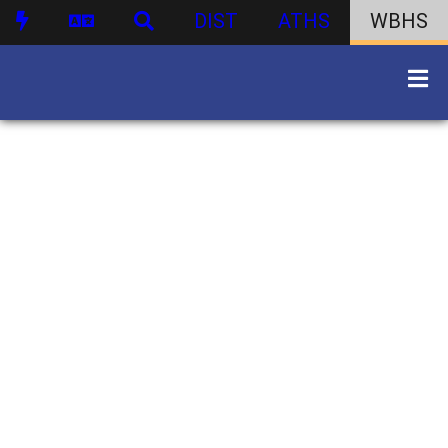
DIST
ATHS
WBHS