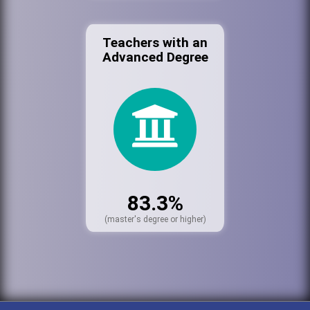
Teachers with an
Advanced Degree
83.3%
(master's degree or higher)