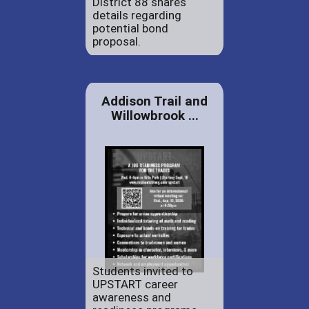
District 88 shares
details regarding
potential bond
proposal.
Addison Trail and
Willowbrook ...
Students invited to
UPSTART career
awareness and