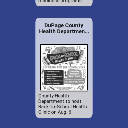
readiness programs.
DuPage County
Health Departmen...
County Health
Department to host
Back-to-School Health
Clinic on Aug. 6.