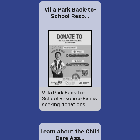
Villa Park Back-to-
School Reso...
Villa Park Back-to-
School Resource Fair is
seeking donations.
Learn about the Child
Care Ass...