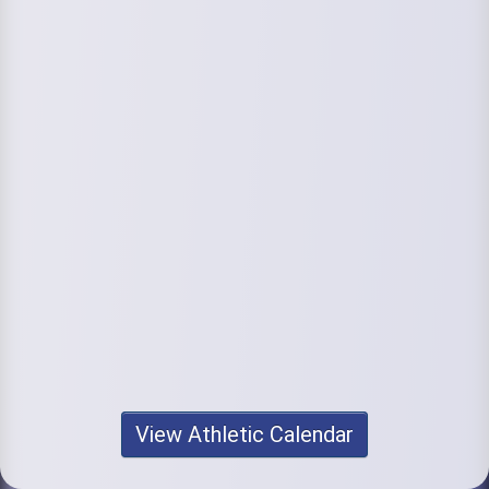
View Athletic Calendar