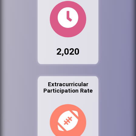
2,020
Extracurricular
Participation Rate