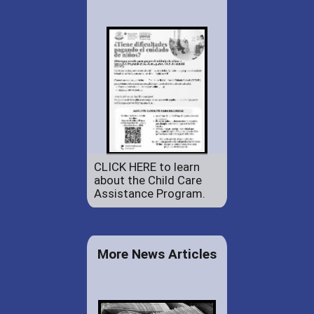
CLICK HERE to learn
about the Child Care
Assistance Program.
More News Articles