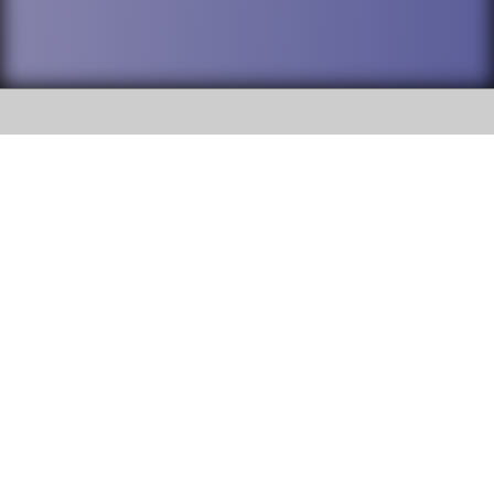
SOCIAL
DuPage High School District 88 is
Willowbrook High School
committed to providing an
accessible website and ensuring
1250 S. Ardmore Avenue Villa
content on this site is available
Park, IL 60181
to all stakeholders and the
general public. If you experience