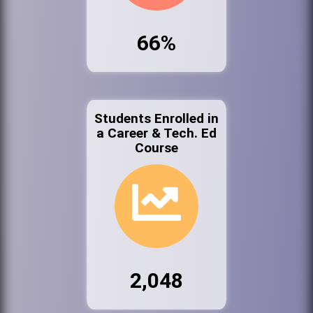
66%
Students Enrolled in
a Career & Tech. Ed
Course
2,048