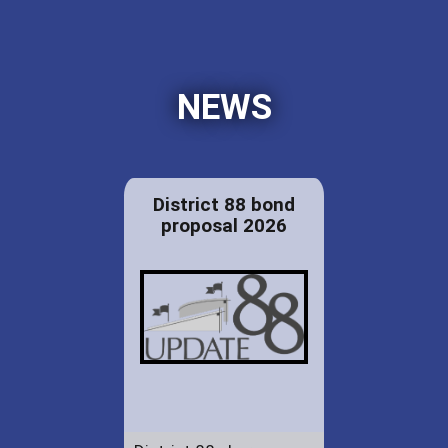
NEWS
District 88 bond
proposal 2026