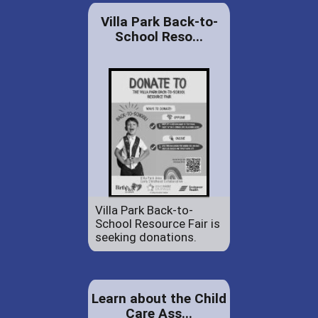
Villa Park Back-to-
School Reso...
Villa Park Back-to-
School Resource Fair is
seeking donations.
Learn about the Child
Care Ass...