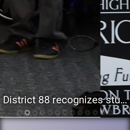
District 88 recognizes students for spring State-level accomplishments