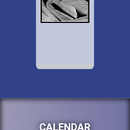
CALENDAR