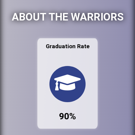
ABOUT THE WARRIORS
Graduation Rate
90%