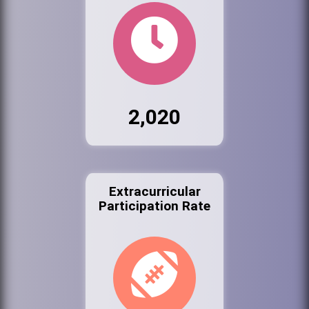
2,020
Extracurricular
Participation Rate