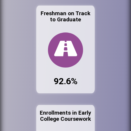
Freshman on Track
to Graduate
92.6%
Enrollments in Early
College Coursework