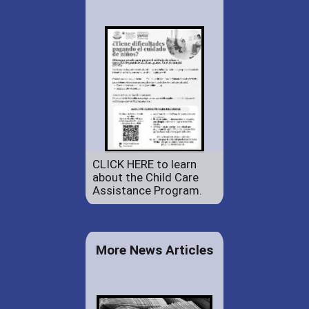
CLICK HERE to learn
about the Child Care
Assistance Program.
More News Articles