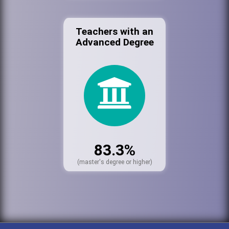
Teachers with an
Advanced Degree
83.3%
(master's degree or higher)