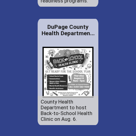
readiness programs.
DuPage County
Health Departmen...
County Health
Department to host
Back-to-School Health
Clinic on Aug. 6.