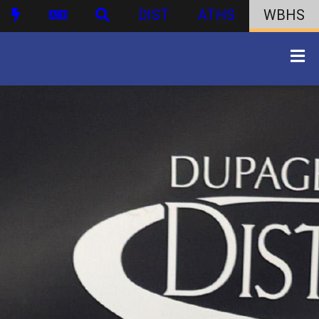
DIST
ATHS
WBHS