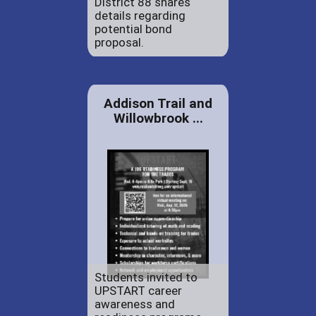
District 88 shares
details regarding
potential bond
proposal.
Addison Trail and
Willowbrook ...
Students invited to
UPSTART career
awareness and