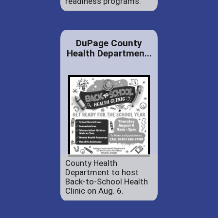
readiness programs.
DuPage County
Health Departmen...
County Health
Department to host
Back-to-School Health
Clinic on Aug. 6.