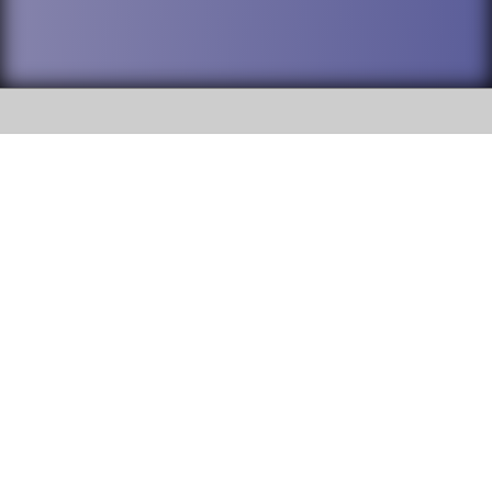
SOCIAL
DuPage High School District 88 is
Willowbrook High School
committed to providing an
accessible website and ensuring
1250 S. Ardmore Avenue Villa
content on this site is available
Park, IL 60181
to all stakeholders and the
general public. If you experience