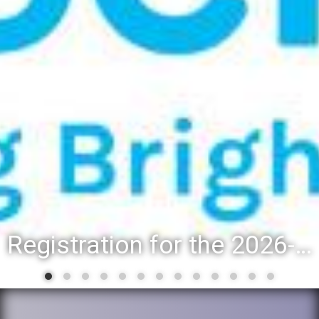
Registration for the 2026-27 school year: Registration Steps