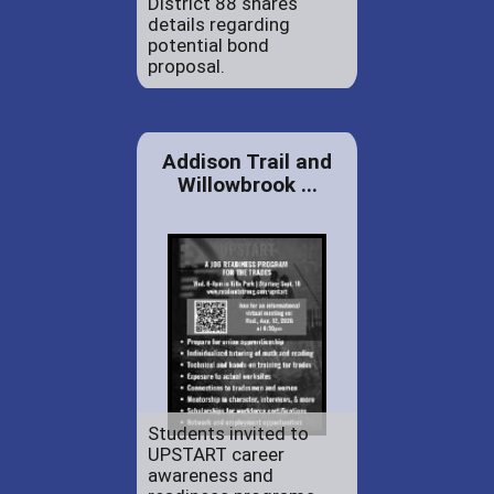
District 88 shares
details regarding
potential bond
proposal.
Addison Trail and
Willowbrook ...
Students invited to
UPSTART career
awareness and