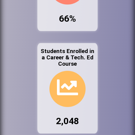
66%
Students Enrolled in
a Career & Tech. Ed
Course
2,048