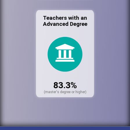
Teachers with an
Advanced Degree
83.3%
(master's degree or higher)