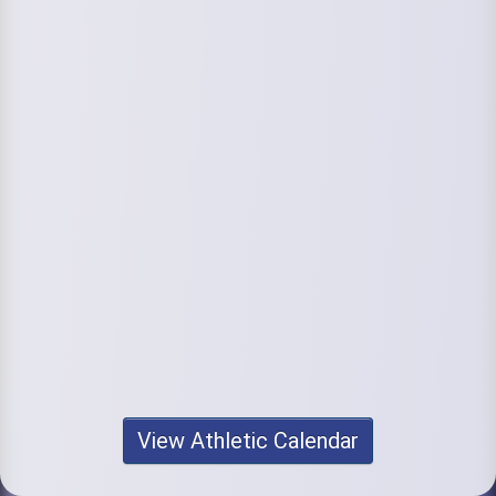
View Athletic Calendar