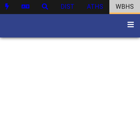
DIST
ATHS
WBHS