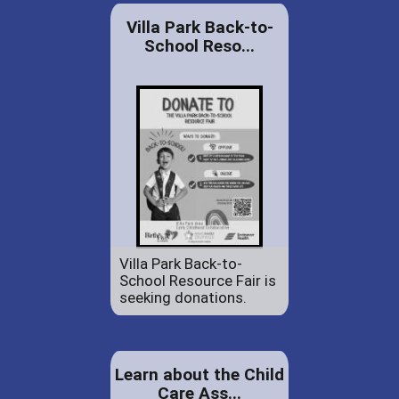
Villa Park Back-to-
School Reso...
Villa Park Back-to-
School Resource Fair is
seeking donations.
Learn about the Child
Care Ass...