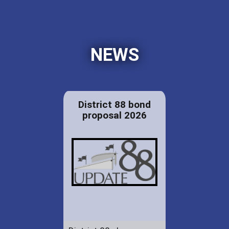
NEWS
District 88 bond
proposal 2026