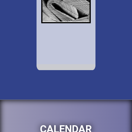
CALENDAR