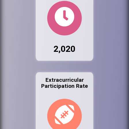
2,020
Extracurricular
Participation Rate