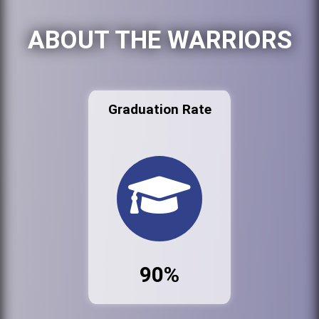
ABOUT THE WARRIORS
Graduation Rate
90%