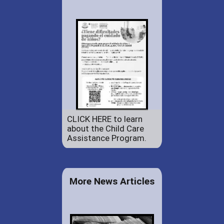
CLICK HERE to learn
about the Child Care
Assistance Program.
More News Articles