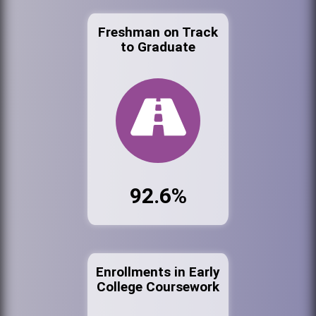
Freshman on Track
to Graduate
92.6%
Enrollments in Early
College Coursework