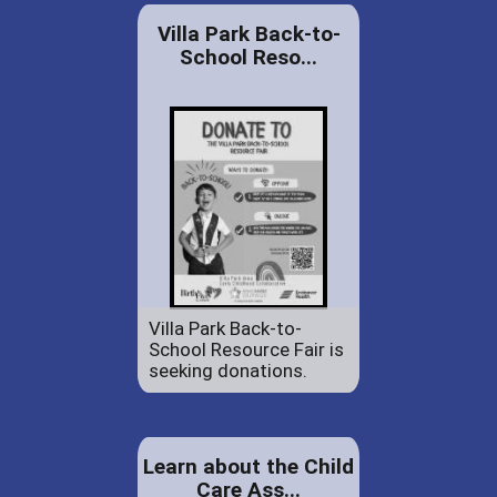
Villa Park Back-to-
School Reso...
Villa Park Back-to-
School Resource Fair is
seeking donations.
Learn about the Child
Care Ass...