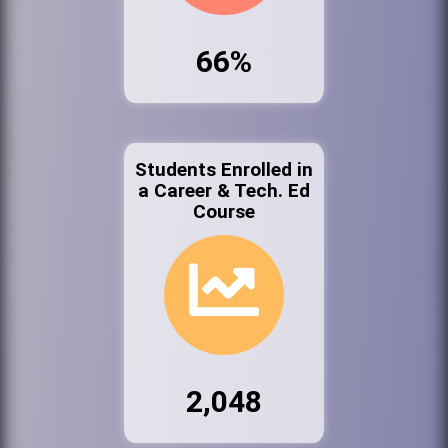
66%
Students Enrolled in
a Career & Tech. Ed
Course
2,048