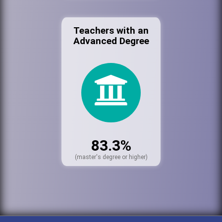
Teachers with an
Advanced Degree
83.3%
(master's degree or higher)