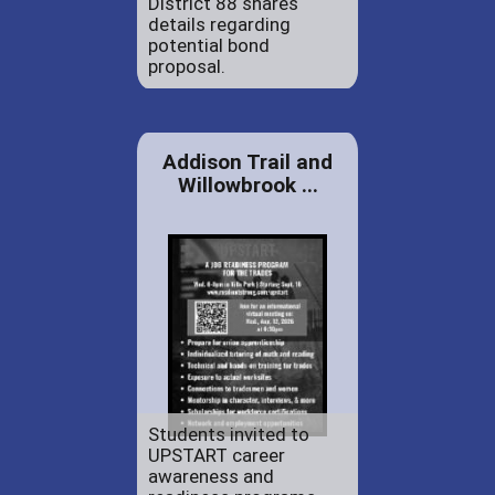
District 88 shares
details regarding
potential bond
proposal.
Addison Trail and
Willowbrook ...
Students invited to
UPSTART career
awareness and