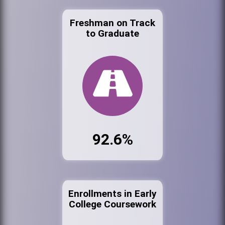
Freshman on Track
to Graduate
92.6%
Enrollments in Early
College Coursework