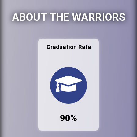
ABOUT THE WARRIORS
Graduation Rate
90%