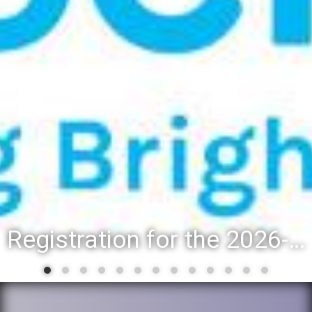
Registration for the 2026-27 school year: Registration Steps