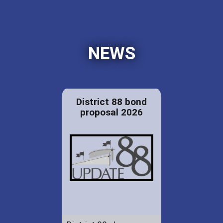
NEWS
District 88 bond
proposal 2026