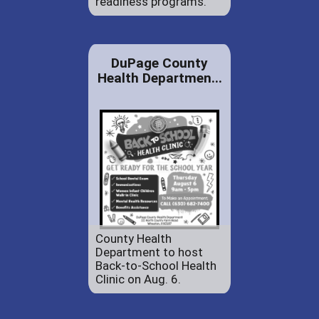
readiness programs.
DuPage County
Health Departmen...
County Health
Department to host
Back-to-School Health
Clinic on Aug. 6.