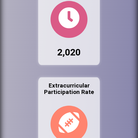
2,020
Extracurricular
Participation Rate