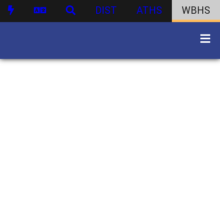
DIST
ATHS
WBHS