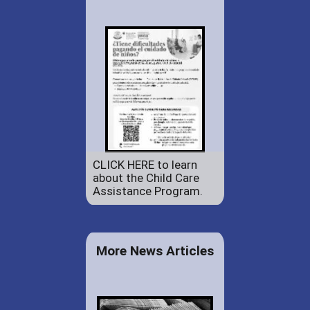
CLICK HERE to learn
about the Child Care
Assistance Program.
More News Articles