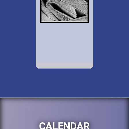
CALENDAR