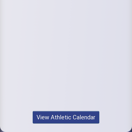
View Athletic Calendar