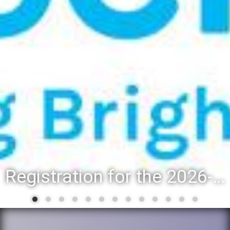
Registration for the 2026-27 school year: Registration Steps