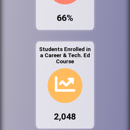
66%
Students Enrolled in
a Career & Tech. Ed
Course
2,048