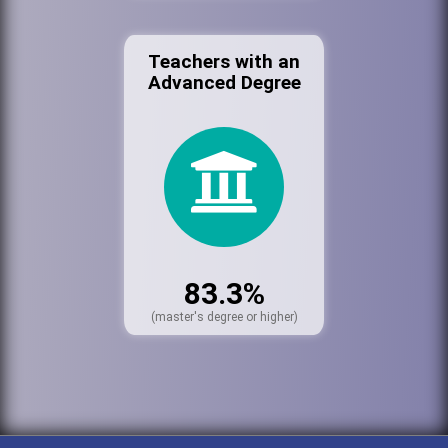
Teachers with an
Advanced Degree
83.3%
(master's degree or higher)