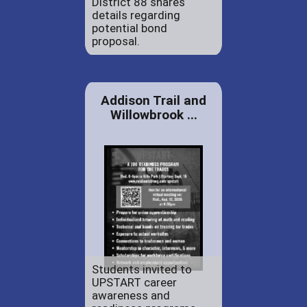
District 88 shares
details regarding
potential bond
proposal.
Addison Trail and
Willowbrook ...
Students invited to
UPSTART career
awareness and