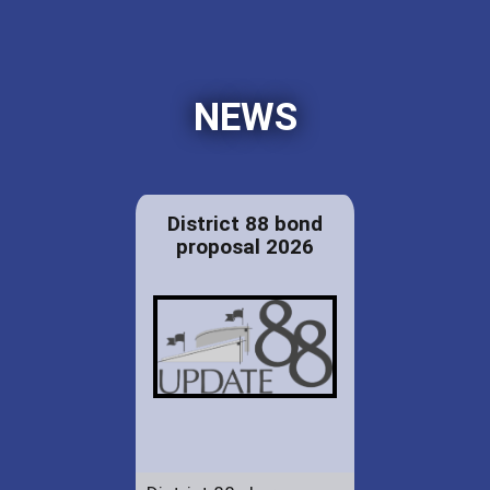
NEWS
District 88 bond
proposal 2026