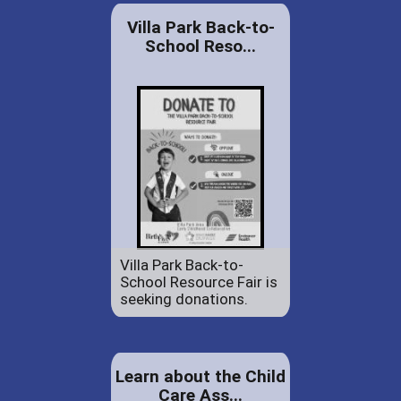
Villa Park Back-to-
School Reso...
Villa Park Back-to-
School Resource Fair is
seeking donations.
Learn about the Child
Care Ass...