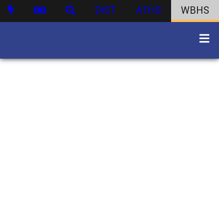
DIST
ATHS
WBHS