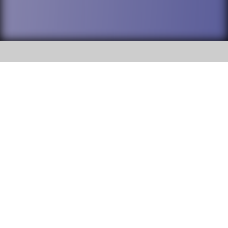
SOCIAL
DuPage High School District 88 is
Willowbrook High School
committed to providing an
accessible website and ensuring
1250 S. Ardmore Avenue Villa
content on this site is available
Park, IL 60181
to all stakeholders and the
general public. If you experience