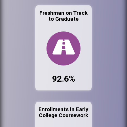
Freshman on Track
to Graduate
92.6%
Enrollments in Early
College Coursework