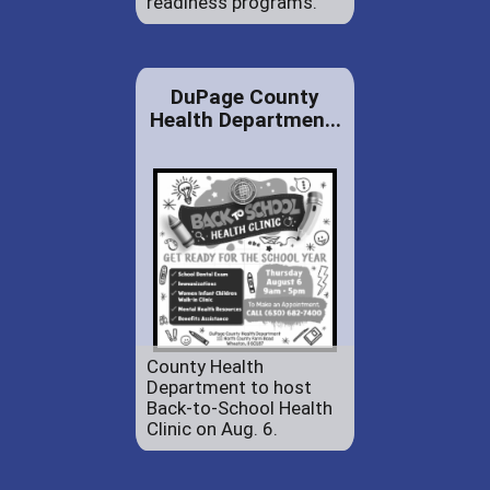
readiness programs.
DuPage County
Health Departmen...
County Health
Department to host
Back-to-School Health
Clinic on Aug. 6.