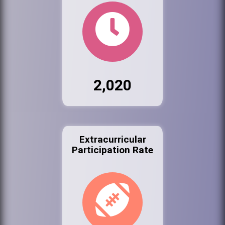
2,020
Extracurricular
Participation Rate