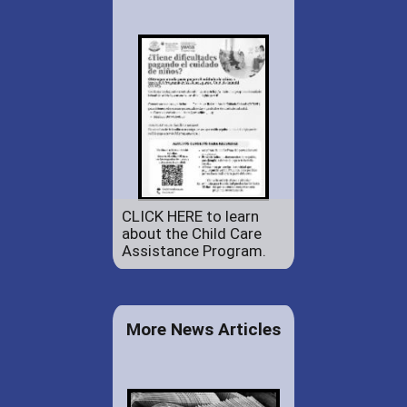
CLICK HERE to learn
about the Child Care
Assistance Program.
More News Articles