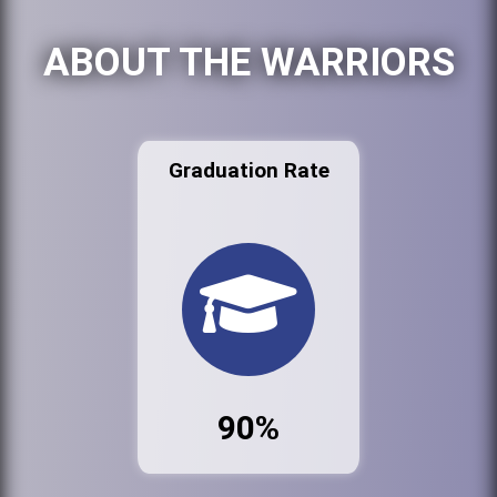
ABOUT THE WARRIORS
Graduation Rate
90%