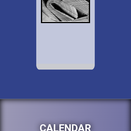
CALENDAR