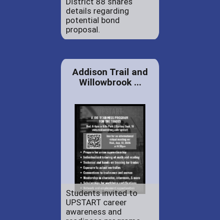
District 88 shares
details regarding
potential bond
proposal.
Addison Trail and
Willowbrook ...
Students invited to
UPSTART career
awareness and