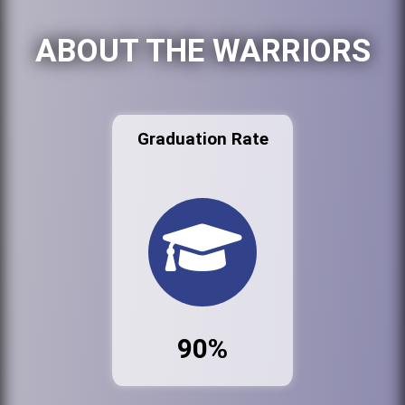
ABOUT THE WARRIORS
Graduation Rate
90%