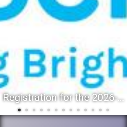
Registration for the 2026-27 school year: Registration Steps