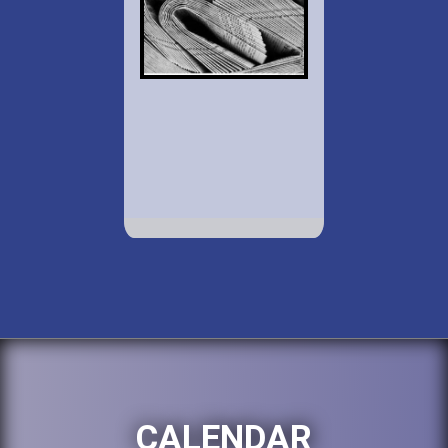
CALENDAR