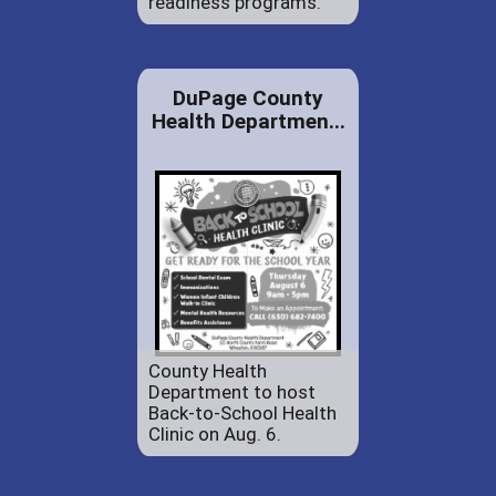
readiness programs.
DuPage County
Health Departmen...
County Health
Department to host
Back-to-School Health
Clinic on Aug. 6.