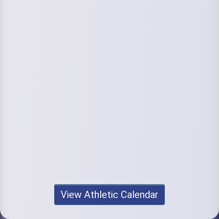
View Athletic Calendar