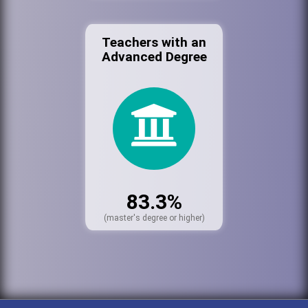
Teachers with an
Advanced Degree
83.3%
(master's degree or higher)