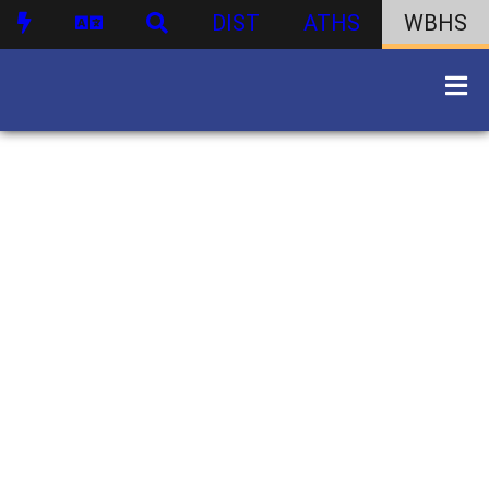
DIST
ATHS
WBHS