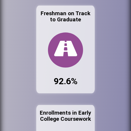
Freshman on Track
to Graduate
92.6%
Enrollments in Early
College Coursework