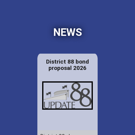
NEWS
District 88 bond
proposal 2026