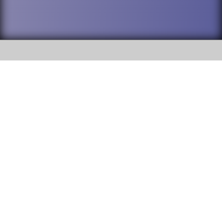
SOCIAL
DuPage High School District 88 is
Willowbrook High School
committed to providing an
accessible website and ensuring
1250 S. Ardmore Avenue Villa
content on this site is available
Park, IL 60181
to all stakeholders and the
general public. If you experience