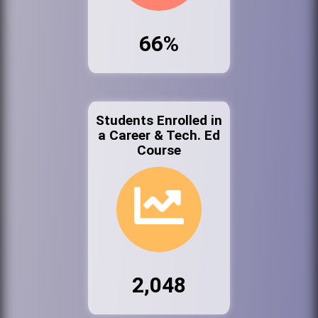
66%
Students Enrolled in
a Career & Tech. Ed
Course
2,048