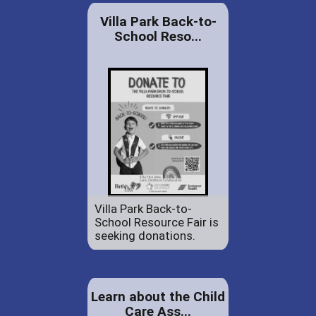
Villa Park Back-to-
School Reso...
Villa Park Back-to-
School Resource Fair is
seeking donations.
Learn about the Child
Care Ass...