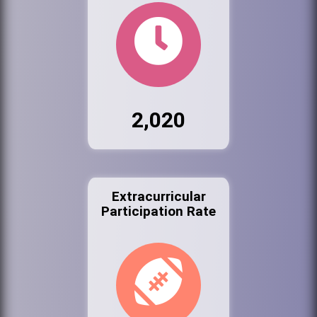
2,020
Extracurricular
Participation Rate