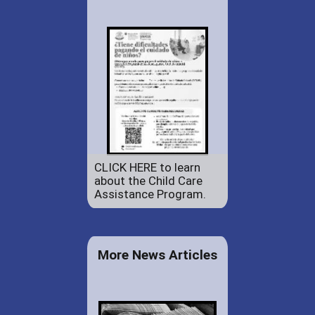
CLICK HERE to learn
about the Child Care
Assistance Program.
More News Articles