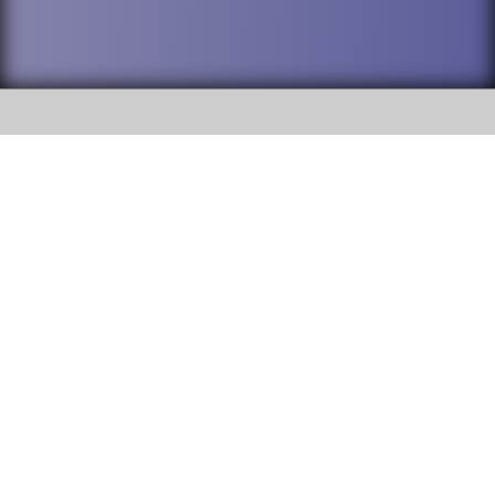
SOCIAL
DuPage High School District 88 is
Willowbrook High School
committed to providing an
accessible website and ensuring
1250 S. Ardmore Avenue Villa
content on this site is available
Park, IL 60181
to all stakeholders and the
general public. If you experience