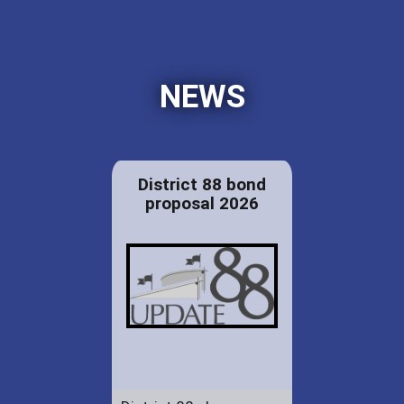
NEWS
District 88 bond
proposal 2026