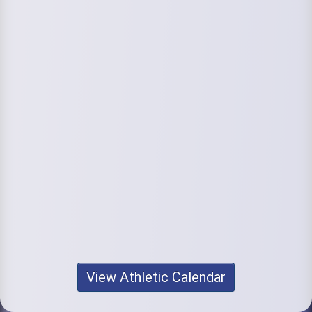
View Athletic Calendar