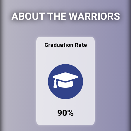
ABOUT THE WARRIORS
Graduation Rate
90%