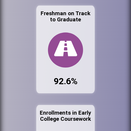
Freshman on Track
to Graduate
92.6%
Enrollments in Early
College Coursework