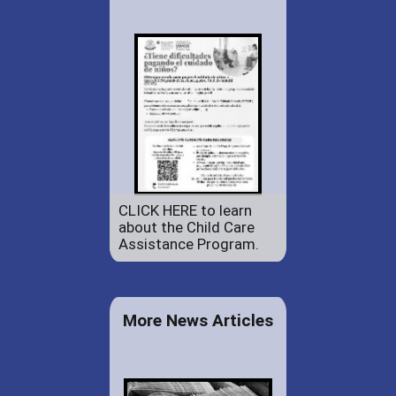
CLICK HERE to learn
about the Child Care
Assistance Program.
More News Articles