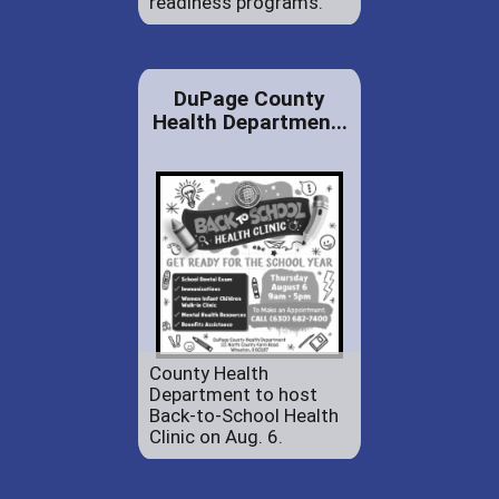
readiness programs.
DuPage County
Health Departmen...
County Health
Department to host
Back-to-School Health
Clinic on Aug. 6.