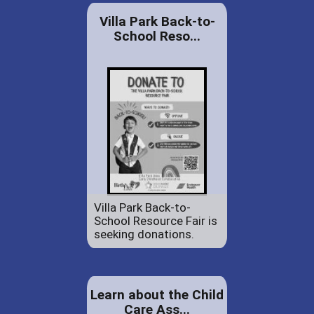
Villa Park Back-to-
School Reso...
Villa Park Back-to-
School Resource Fair is
seeking donations.
Learn about the Child
Care Ass...