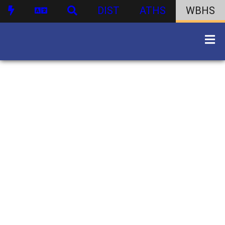
DIST
ATHS
WBHS