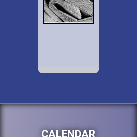
CALENDAR