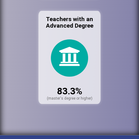
Teachers with an
Advanced Degree
83.3%
(master's degree or higher)