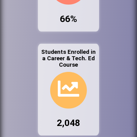
66%
Students Enrolled in
a Career & Tech. Ed
Course
2,048