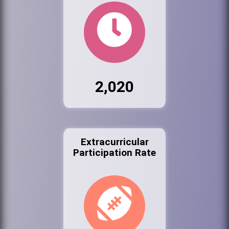
2,020
Extracurricular
Participation Rate