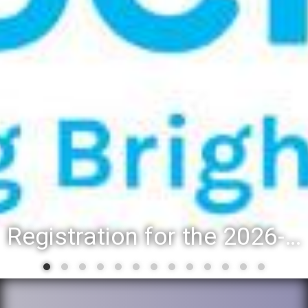
Registration for the 2026-27 school year: Registration Steps