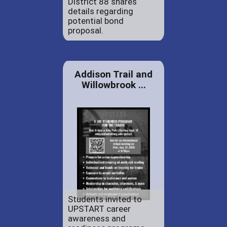
District 88 shares
details regarding
potential bond
proposal.
Addison Trail and
Willowbrook ...
Students invited to
UPSTART career
awareness and