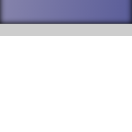
SOCIAL
DuPage High School District 88 is
Willowbrook High School
committed to providing an
accessible website and ensuring
1250 S. Ardmore Avenue Villa
content on this site is available
Park, IL 60181
to all stakeholders and the
general public. If you experience