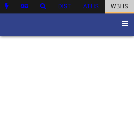
DIST
ATHS
WBHS