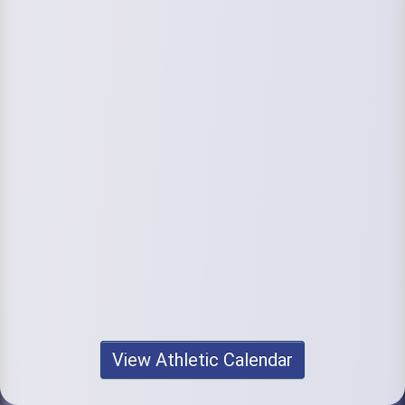
View Athletic Calendar