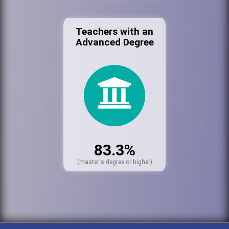
Teachers with an
Advanced Degree
83.3%
(master's degree or higher)