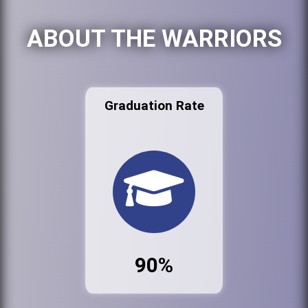
ABOUT THE WARRIORS
Graduation Rate
90%