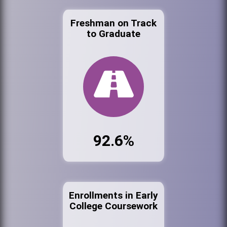
Freshman on Track
to Graduate
92.6%
Enrollments in Early
College Coursework