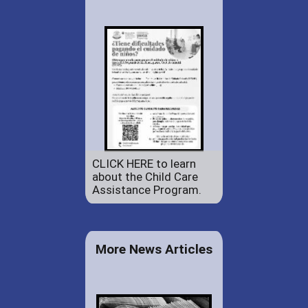
CLICK HERE to learn
about the Child Care
Assistance Program.
More News Articles