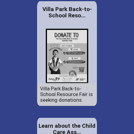
Villa Park Back-to-
School Reso...
Villa Park Back-to-
School Resource Fair is
seeking donations.
Learn about the Child
Care Ass...