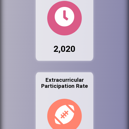
2,020
Extracurricular
Participation Rate