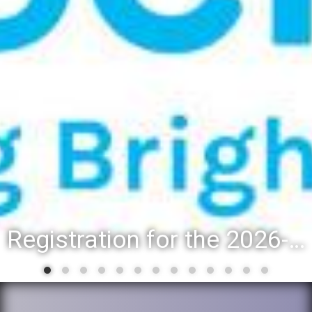
Registration for the 2026-27 school year: Registration Steps