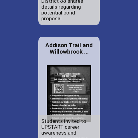
District 88 shares
details regarding
potential bond
proposal.
Addison Trail and
Willowbrook ...
Students invited to
UPSTART career
awareness and