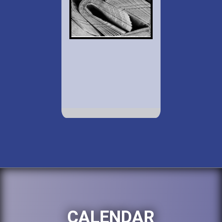
CALENDAR