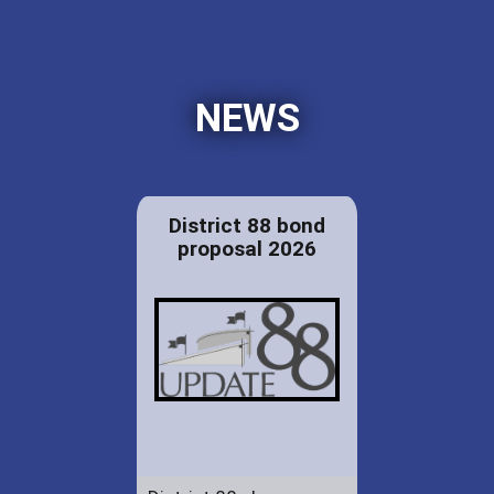
NEWS
District 88 bond
proposal 2026