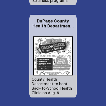
readiness programs.
DuPage County
Health Departmen...
County Health
Department to host
Back-to-School Health
Clinic on Aug. 6.