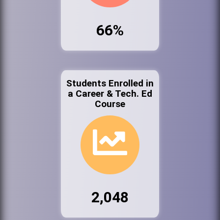
66%
Students Enrolled in
a Career & Tech. Ed
Course
2,048