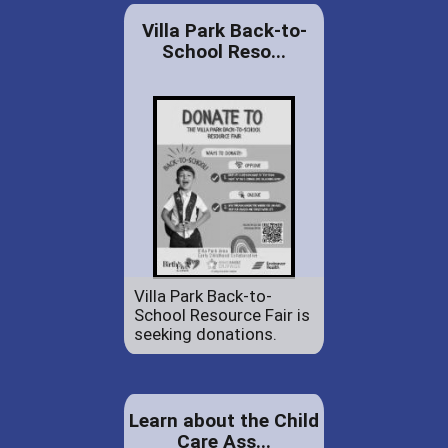
Villa Park Back-to-
School Reso...
Villa Park Back-to-
School Resource Fair is
seeking donations.
Learn about the Child
Care Ass...