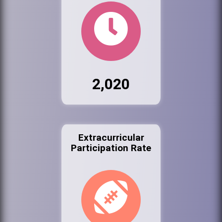
2,020
Extracurricular
Participation Rate