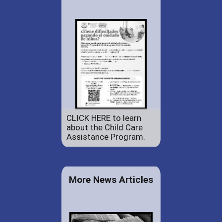
CLICK HERE to learn
about the Child Care
Assistance Program.
More News Articles