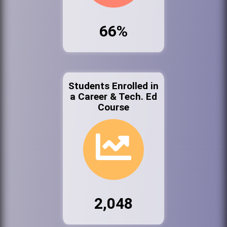
66%
Students Enrolled in
a Career & Tech. Ed
Course
2,048