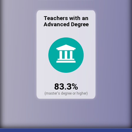
Teachers with an
Advanced Degree
83.3%
(master's degree or higher)