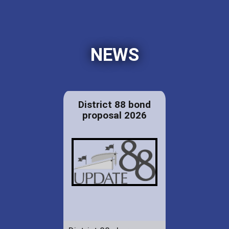
NEWS
District 88 bond
proposal 2026