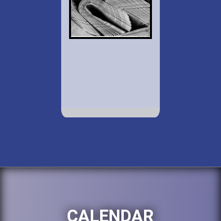
CALENDAR