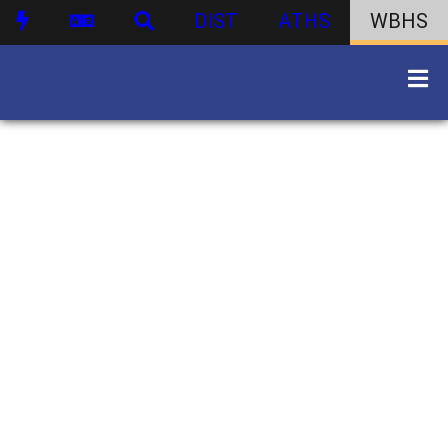
DIST
ATHS
WBHS