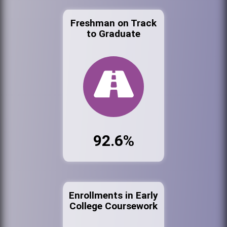
Freshman on Track
to Graduate
92.6%
Enrollments in Early
College Coursework