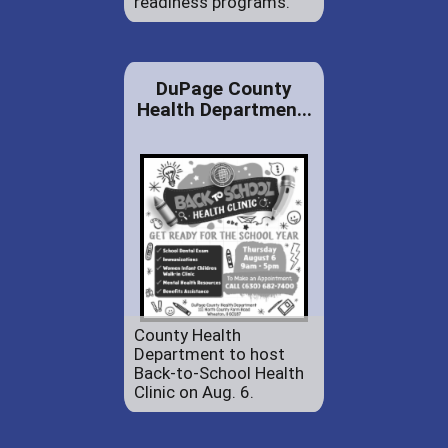
readiness programs.
DuPage County
Health Departmen...
County Health
Department to host
Back-to-School Health
Clinic on Aug. 6.