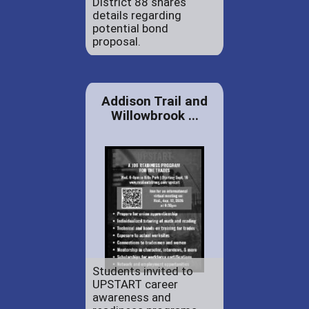
District 88 shares
details regarding
potential bond
proposal.
Addison Trail and
Willowbrook ...
Students invited to
UPSTART career
awareness and