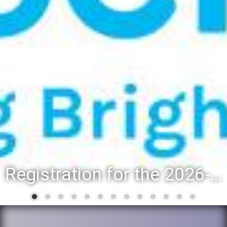
Registration for the 2026-27 school year: Registration Steps