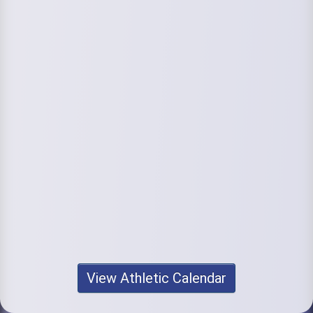
View Athletic Calendar