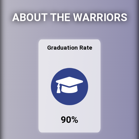
ABOUT THE WARRIORS
Graduation Rate
90%