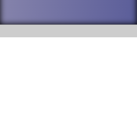
SOCIAL
DuPage High School District 88 is
Willowbrook High School
committed to providing an
accessible website and ensuring
1250 S. Ardmore Avenue Villa
content on this site is available
Park, IL 60181
to all stakeholders and the
general public. If you experience