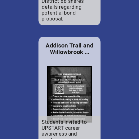
District 88 shares
details regarding
potential bond
proposal.
Addison Trail and
Willowbrook ...
Students invited to
UPSTART career
awareness and