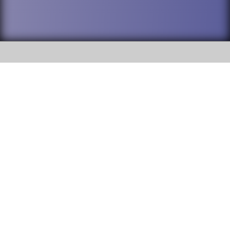
SOCIAL
DuPage High School District 88 is
Willowbrook High School
committed to providing an
accessible website and ensuring
1250 S. Ardmore Avenue Villa
content on this site is available
Park, IL 60181
to all stakeholders and the
general public. If you experience