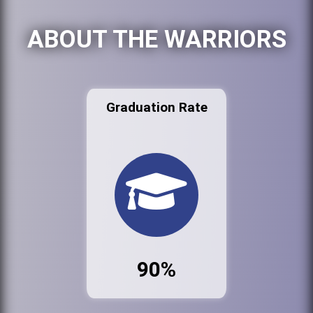
ABOUT THE WARRIORS
Graduation Rate
90%