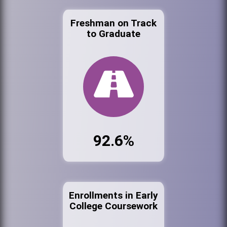
Freshman on Track
to Graduate
92.6%
Enrollments in Early
College Coursework