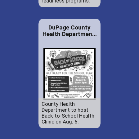
readiness programs.
DuPage County
Health Departmen...
County Health
Department to host
Back-to-School Health
Clinic on Aug. 6.