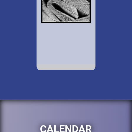
CALENDAR