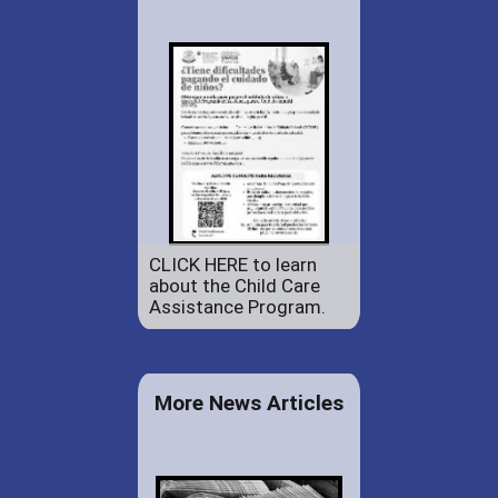
CLICK HERE to learn
about the Child Care
Assistance Program.
More News Articles