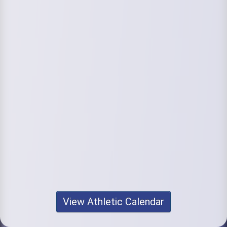
View Athletic Calendar