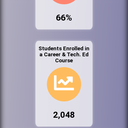
66%
Students Enrolled in
a Career & Tech. Ed
Course
2,048