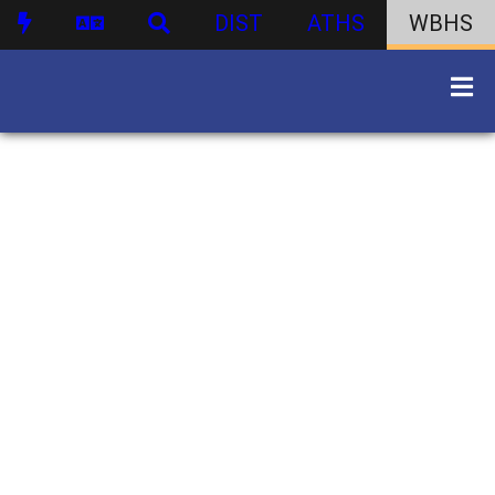
DIST
ATHS
WBHS