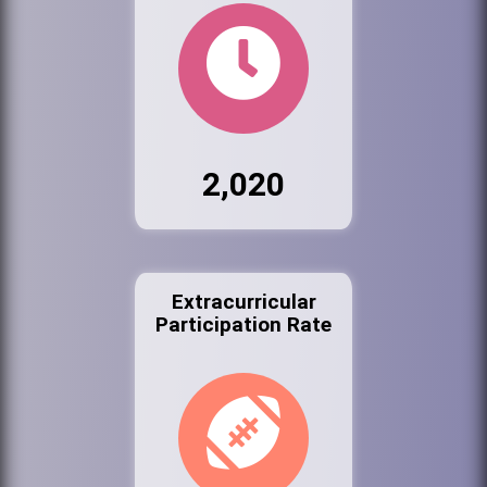
2,020
Extracurricular
Participation Rate