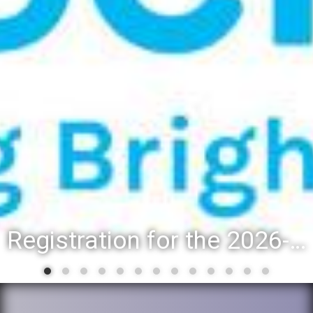
Registration for the 2026-27 school year: Registration Steps