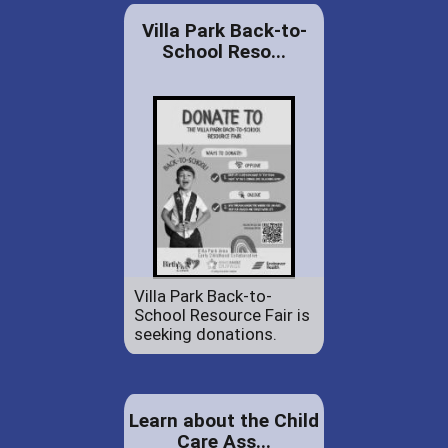
Villa Park Back-to-
School Reso...
Villa Park Back-to-
School Resource Fair is
seeking donations.
Learn about the Child
Care Ass...