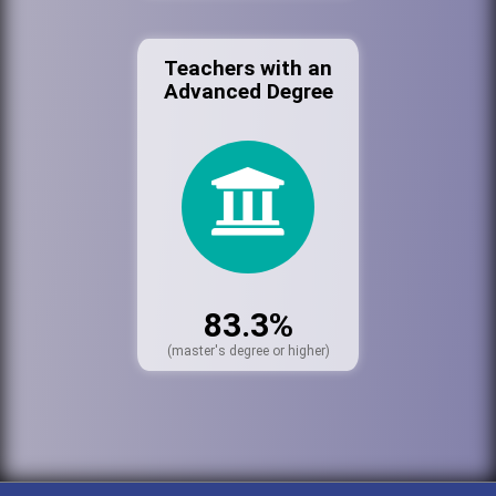
Teachers with an
Advanced Degree
83.3%
(master's degree or higher)