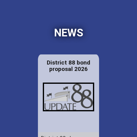
NEWS
District 88 bond
proposal 2026