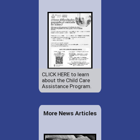
CLICK HERE to learn
about the Child Care
Assistance Program.
More News Articles