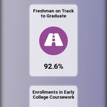
Freshman on Track
to Graduate
92.6%
Enrollments in Early
College Coursework