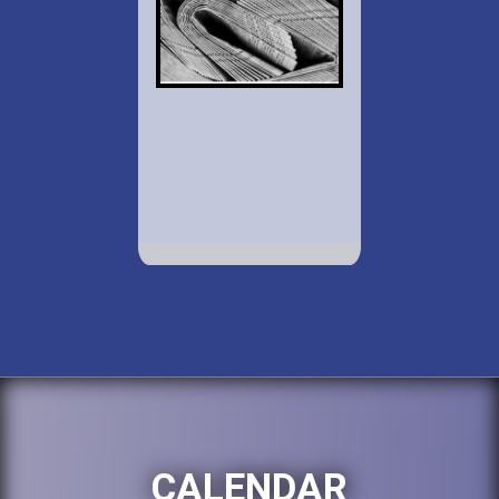
CALENDAR