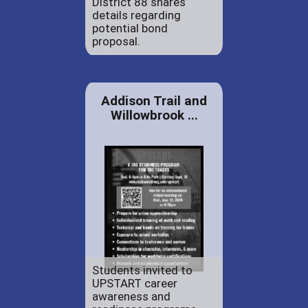
District 88 shares
details regarding
potential bond
proposal.
Addison Trail and
Willowbrook ...
Students invited to
UPSTART career
awareness and