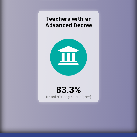
Teachers with an
Advanced Degree
83.3%
(master's degree or higher)