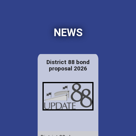
NEWS
District 88 bond
proposal 2026