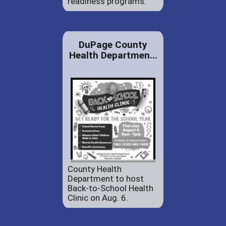
readiness programs.
DuPage County
Health Departmen...
County Health
Department to host
Back-to-School Health
Clinic on Aug. 6.