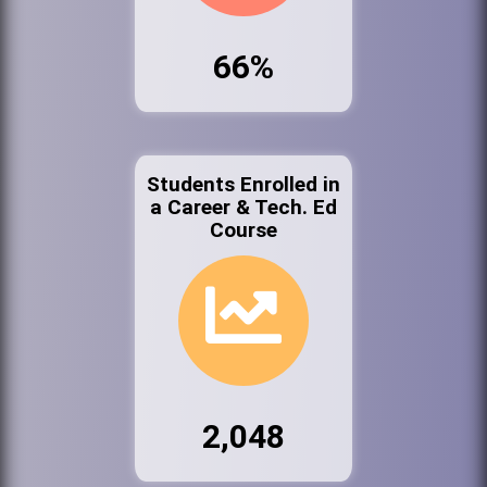
66%
Students Enrolled in
a Career & Tech. Ed
Course
2,048