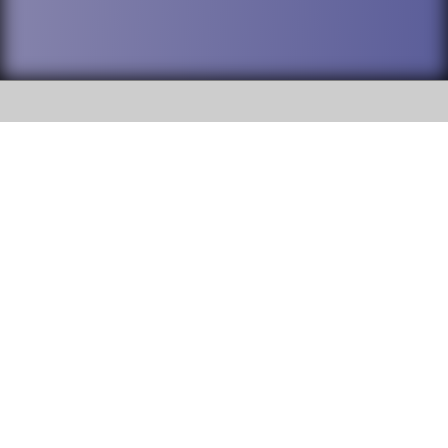
SOCIAL
DuPage High School District 88 is
Willowbrook High School
committed to providing an
accessible website and ensuring
1250 S. Ardmore Avenue Villa
content on this site is available
Park, IL 60181
to all stakeholders and the
general public. If you experience