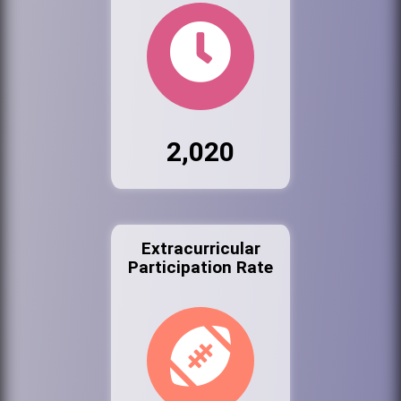
2,020
Extracurricular
Participation Rate