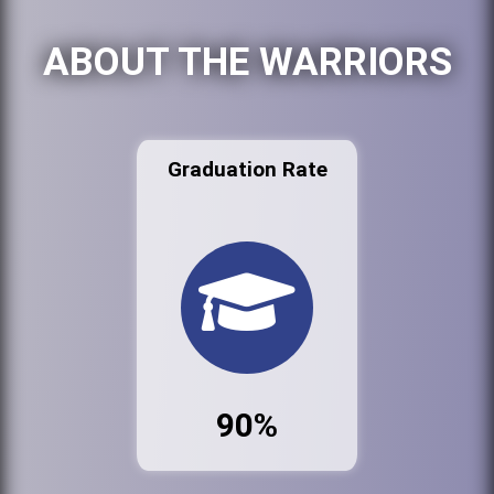
ABOUT THE WARRIORS
Graduation Rate
90%