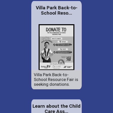
Villa Park Back-to-
School Reso...
Villa Park Back-to-
School Resource Fair is
seeking donations.
Learn about the Child
Care Ass...