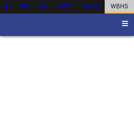
DIST
ATHS
WBHS