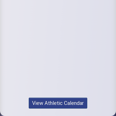
View Athletic Calendar