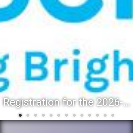
Registration for the 2026-27 school year: Registration Steps