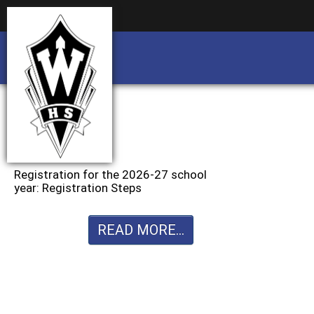
Business partnership/advertising opportu
Business partnership/advertising opportu
Registration for the 2026-27 school
year: Registration Steps
READ MORE...