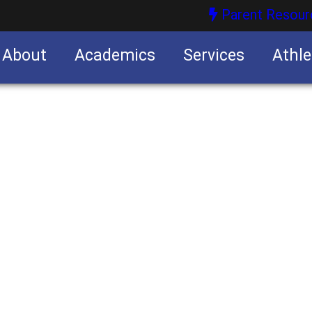
Parent Resour
About
Academics
Services
Athle
nities
nities