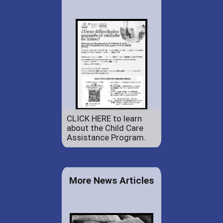
CLICK HERE to learn
about the Child Care
Assistance Program.
More News Articles