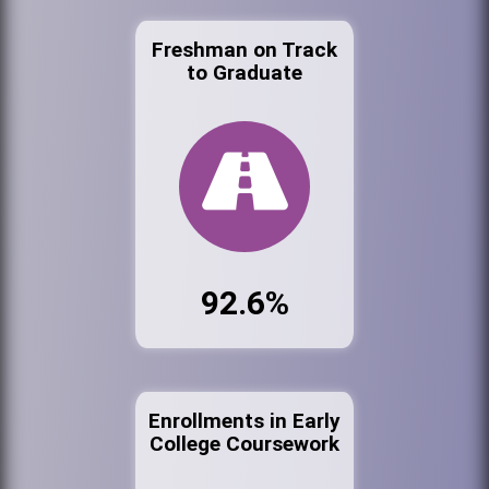
Freshman on Track
to Graduate
92.6%
Enrollments in Early
College Coursework