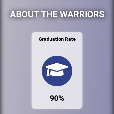
ABOUT THE WARRIORS
Graduation Rate
90%