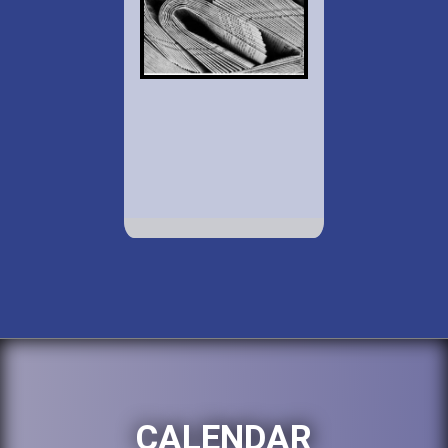
CALENDAR