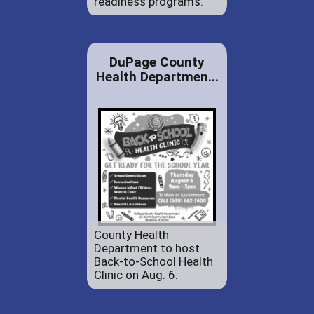
readiness programs.
DuPage County
Health Departmen...
County Health
Department to host
Back-to-School Health
Clinic on Aug. 6.