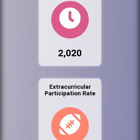
2,020
Extracurricular
Participation Rate