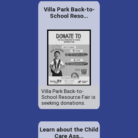
Villa Park Back-to-
School Reso...
Villa Park Back-to-
School Resource Fair is
seeking donations.
Learn about the Child
Care Ass...