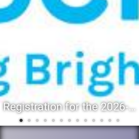
Registration for the 2026-27 school year: Registration Steps