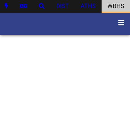
DIST
ATHS
WBHS