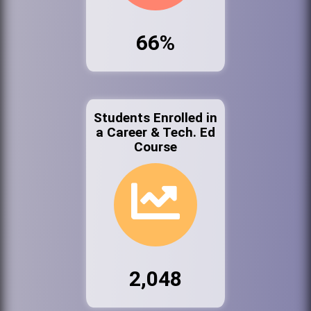
66%
Students Enrolled in
a Career & Tech. Ed
Course
2,048