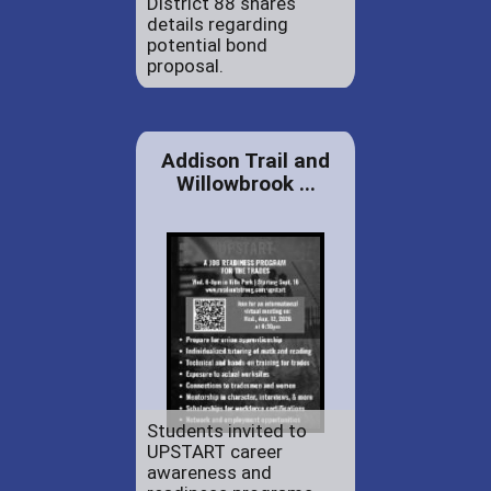
District 88 shares
details regarding
potential bond
proposal.
Addison Trail and
Willowbrook ...
Students invited to
UPSTART career
awareness and