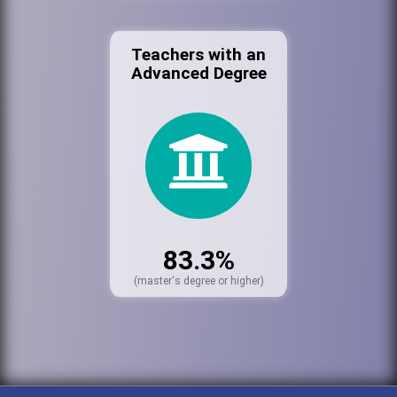
Teachers with an
Advanced Degree
83.3%
(master's degree or higher)