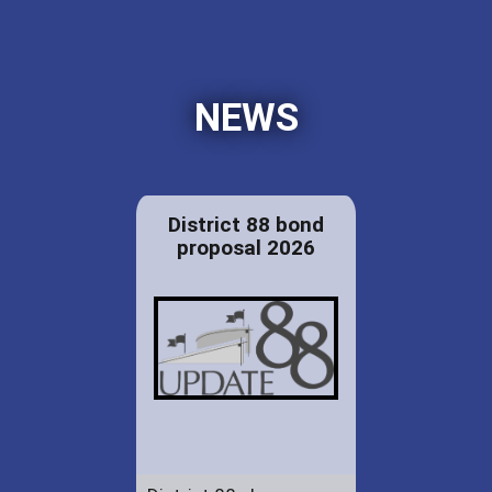
NEWS
District 88 bond
proposal 2026