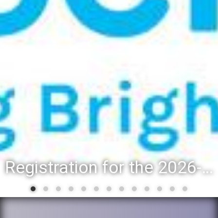
Registration for the 2026-27 school year: Registration Steps