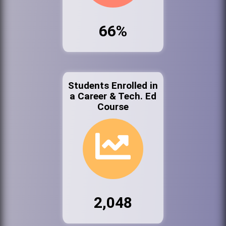
66%
Students Enrolled in
a Career & Tech. Ed
Course
2,048