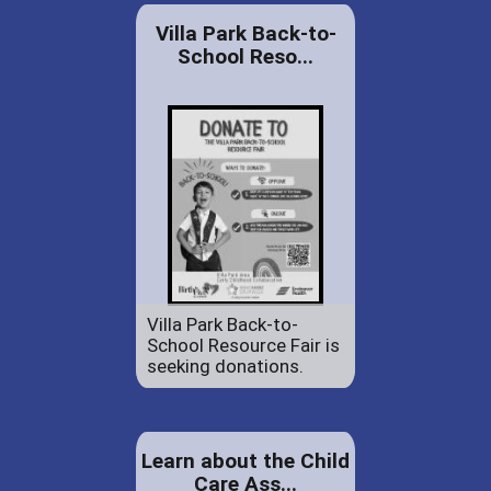
Villa Park Back-to-
School Reso...
Villa Park Back-to-
School Resource Fair is
seeking donations.
Learn about the Child
Care Ass...