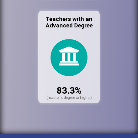
Teachers with an
Advanced Degree
83.3%
(master's degree or higher)