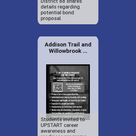
District 88 shares
details regarding
potential bond
proposal.
Addison Trail and
Willowbrook ...
Students invited to
UPSTART career
awareness and