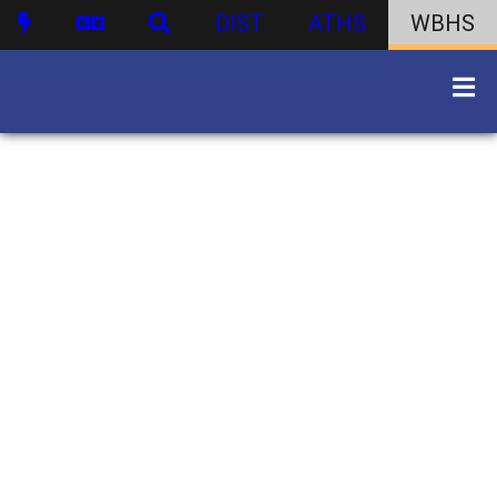
DIST
ATHS
WBHS