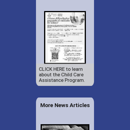
CLICK HERE to learn
about the Child Care
Assistance Program.
More News Articles