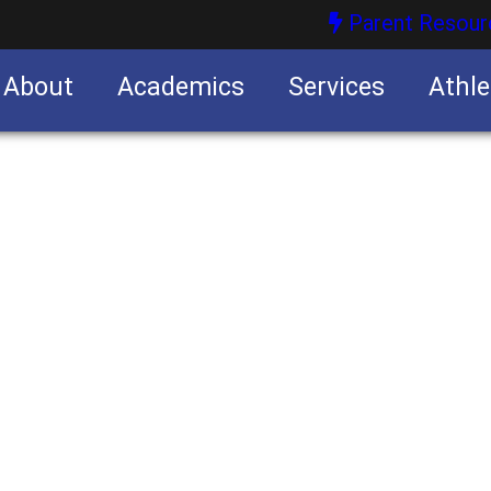
Parent Resour
About
Academics
Services
Athle
nities
nities