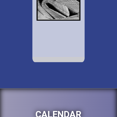
CALENDAR