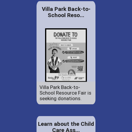
Villa Park Back-to-
School Reso...
Villa Park Back-to-
School Resource Fair is
seeking donations.
Learn about the Child
Care Ass...