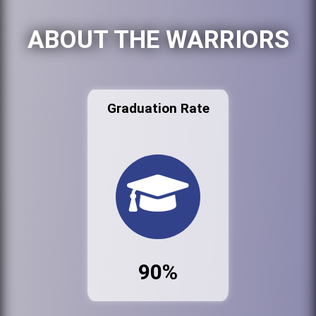
ABOUT THE WARRIORS
Graduation Rate
90%