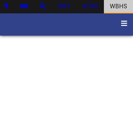
DIST
ATHS
WBHS