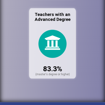
Teachers with an
Advanced Degree
83.3%
(master's degree or higher)