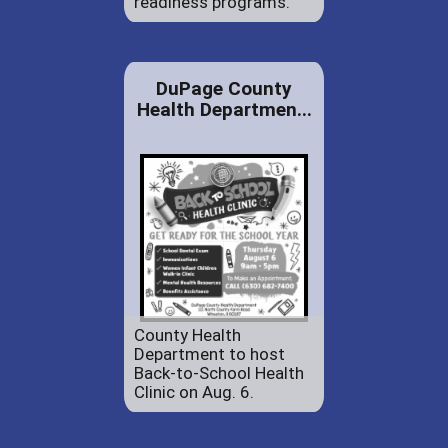
readiness programs.
DuPage County
Health Departmen...
County Health
Department to host
Back-to-School Health
Clinic on Aug. 6.