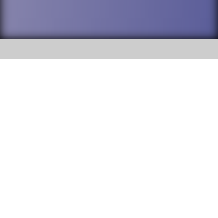
SOCIAL
DuPage High School District 88 is
Willowbrook High School
committed to providing an
accessible website and ensuring
1250 S. Ardmore Avenue Villa
content on this site is available
Park, IL 60181
to all stakeholders and the
general public. If you experience