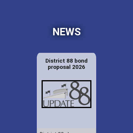
NEWS
District 88 bond
proposal 2026