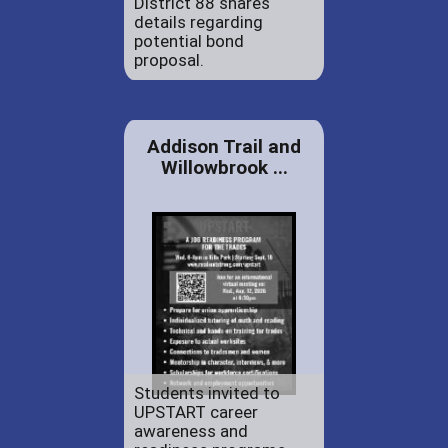
District 88 shares
details regarding
potential bond
proposal.
Addison Trail and
Willowbrook ...
Students invited to
UPSTART career
awareness and