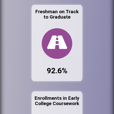
Freshman on Track
to Graduate
92.6%
Enrollments in Early
College Coursework