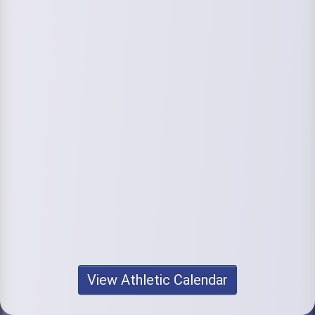
View Athletic Calendar