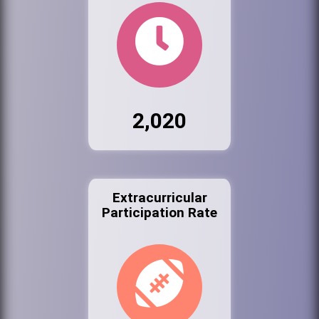
2,020
Extracurricular
Participation Rate