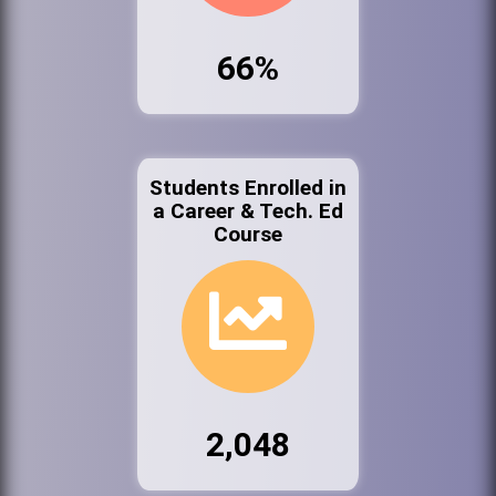
66%
Students Enrolled in
a Career & Tech. Ed
Course
2,048