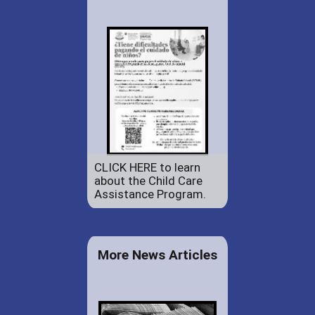
CLICK HERE to learn
about the Child Care
Assistance Program.
More News Articles