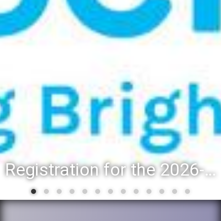
Registration for the 2026-27 school year: Registration Steps