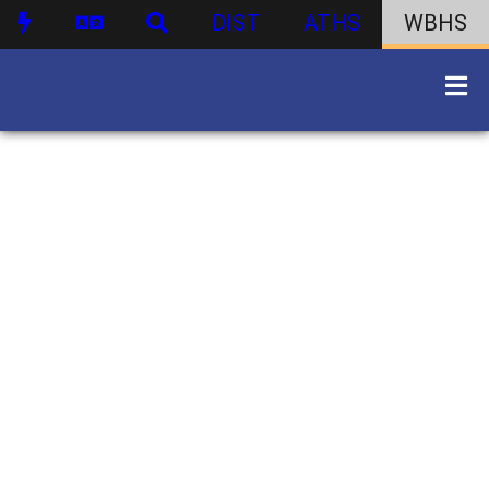
DIST
ATHS
WBHS