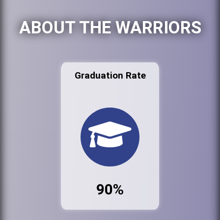
ABOUT THE WARRIORS
Graduation Rate
90%