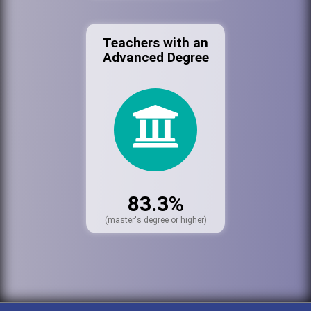
Teachers with an
Advanced Degree
83.3%
(master's degree or higher)