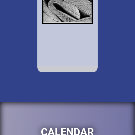
CALENDAR