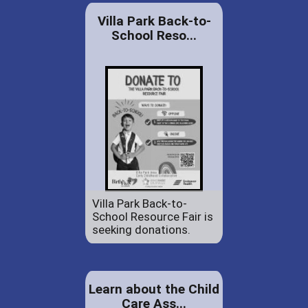
Villa Park Back-to-
School Reso...
Villa Park Back-to-
School Resource Fair is
seeking donations.
Learn about the Child
Care Ass...