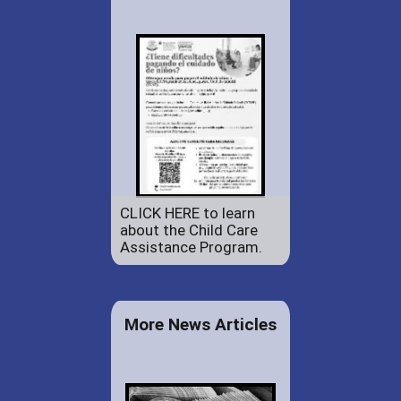
CLICK HERE to learn
about the Child Care
Assistance Program.
More News Articles