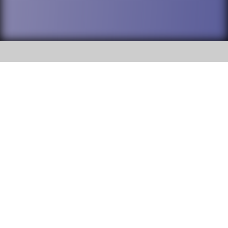
SOCIAL
DuPage High School District 88 is
Willowbrook High School
committed to providing an
accessible website and ensuring
1250 S. Ardmore Avenue Villa
content on this site is available
Park, IL 60181
to all stakeholders and the
general public. If you experience