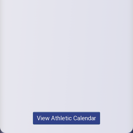
View Athletic Calendar