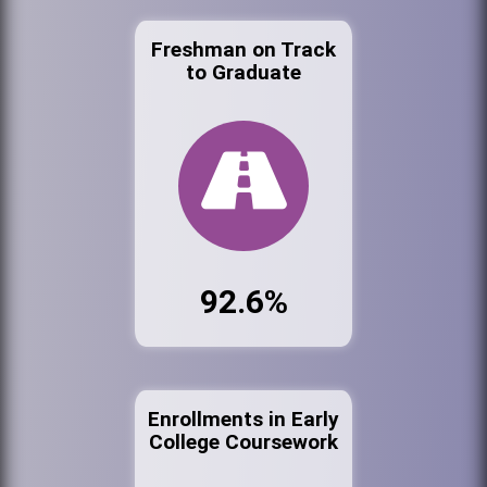
Freshman on Track
to Graduate
92.6%
Enrollments in Early
College Coursework