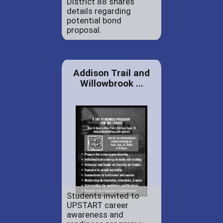
District 88 shares
details regarding
potential bond
proposal.
Addison Trail and
Willowbrook ...
Students invited to
UPSTART career
awareness and