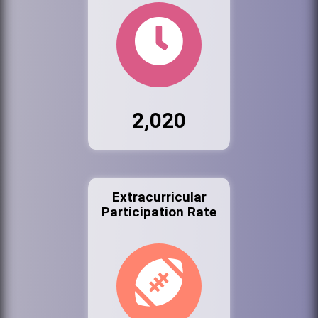
2,020
Extracurricular
Participation Rate