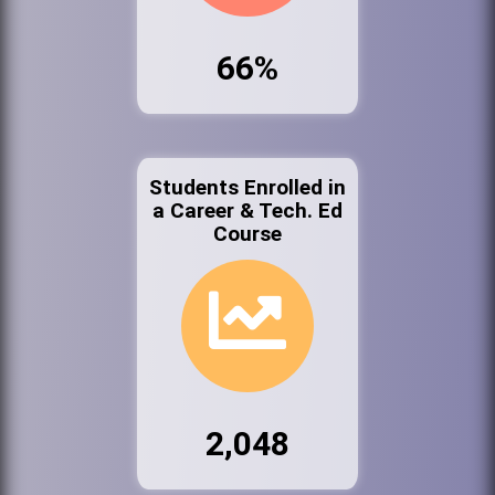
66%
Students Enrolled in
a Career & Tech. Ed
Course
2,048