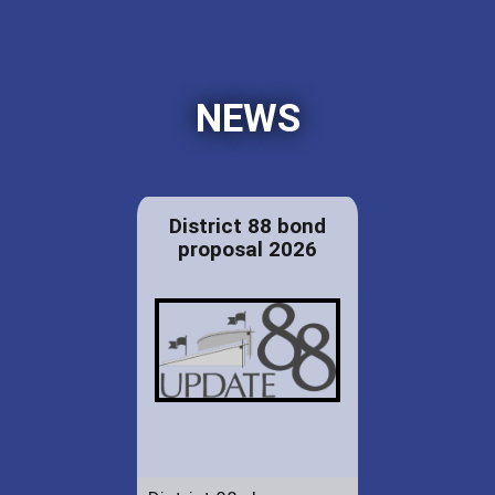
NEWS
District 88 bond
proposal 2026