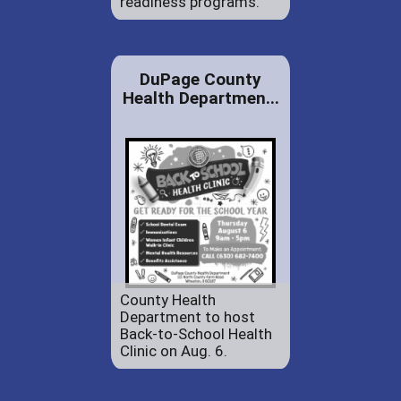
readiness programs.
DuPage County
Health Departmen...
County Health
Department to host
Back-to-School Health
Clinic on Aug. 6.