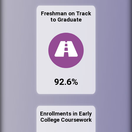
Freshman on Track
to Graduate
92.6%
Enrollments in Early
College Coursework