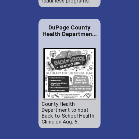
readiness programs.
DuPage County
Health Departmen...
County Health
Department to host
Back-to-School Health
Clinic on Aug. 6.