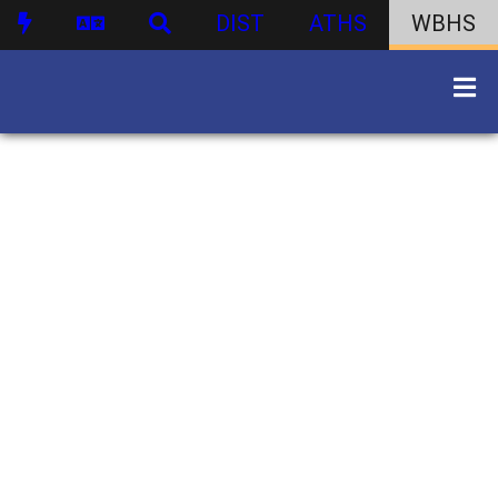
DIST
ATHS
WBHS