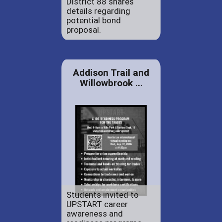
District 88 shares
details regarding
potential bond
proposal.
Addison Trail and
Willowbrook ...
Students invited to
UPSTART career
awareness and