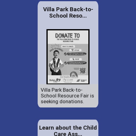
Villa Park Back-to-
School Reso...
Villa Park Back-to-
School Resource Fair is
seeking donations.
Learn about the Child
Care Ass...