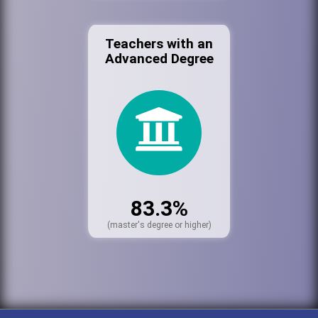
Teachers with an
Advanced Degree
83.3%
(master's degree or higher)