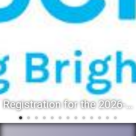
Registration for the 2026-27 school year: Registration Steps