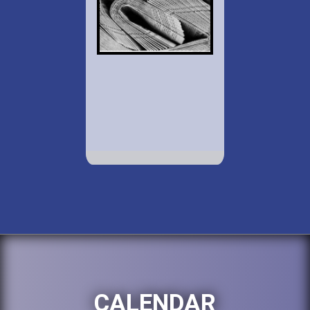
CALENDAR