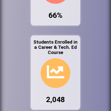
66%
Students Enrolled in
a Career & Tech. Ed
Course
2,048