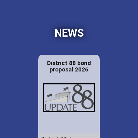
NEWS
District 88 bond
proposal 2026