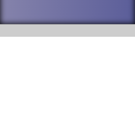
SOCIAL
DuPage High School District 88 is
Willowbrook High School
committed to providing an
accessible website and ensuring
1250 S. Ardmore Avenue Villa
content on this site is available
Park, IL 60181
to all stakeholders and the
general public. If you experience