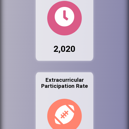
2,020
Extracurricular
Participation Rate