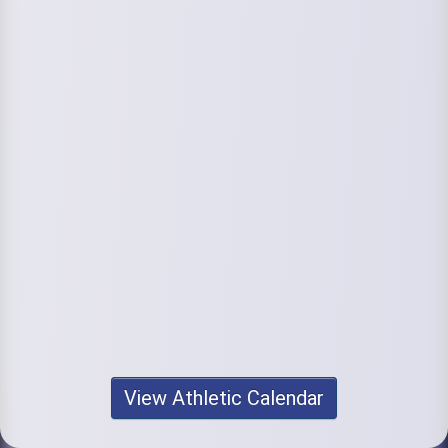
View Athletic Calendar