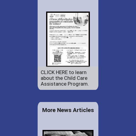
CLICK HERE to learn
about the Child Care
Assistance Program.
More News Articles