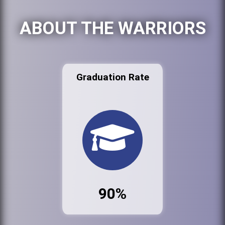
ABOUT THE WARRIORS
Graduation Rate
90%