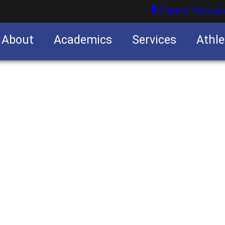
Parent Resour
About
Academics
Services
Athle
nities
nities