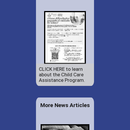
CLICK HERE to learn
about the Child Care
Assistance Program.
More News Articles