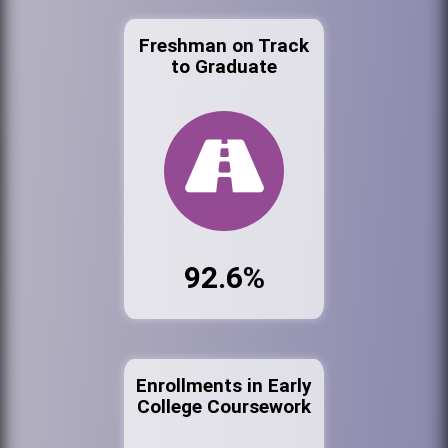
Freshman on Track
to Graduate
92.6%
Enrollments in Early
College Coursework