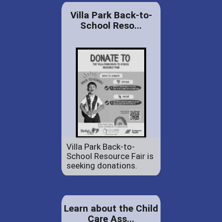
Villa Park Back-to-
School Reso...
Villa Park Back-to-
School Resource Fair is
seeking donations.
Learn about the Child
Care Ass...