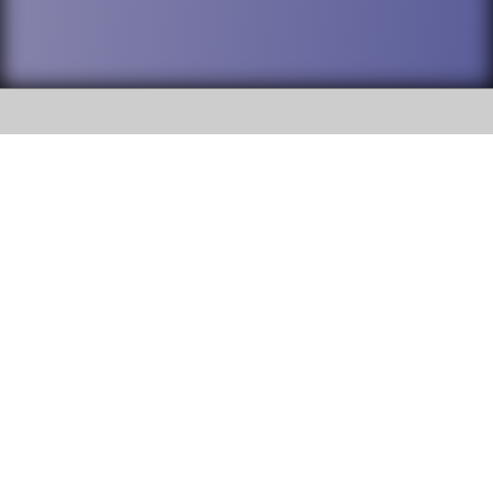
SOCIAL
DuPage High School District 88 is
Willowbrook High School
committed to providing an
accessible website and ensuring
1250 S. Ardmore Avenue Villa
content on this site is available
Park, IL 60181
to all stakeholders and the
general public. If you experience