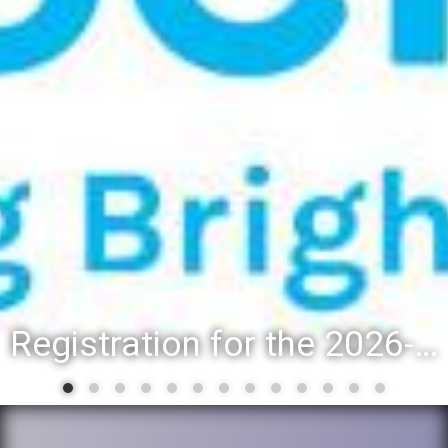
Registration for the 2026-27 school year: Registration Steps