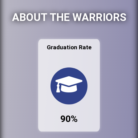
ABOUT THE WARRIORS
Graduation Rate
90%