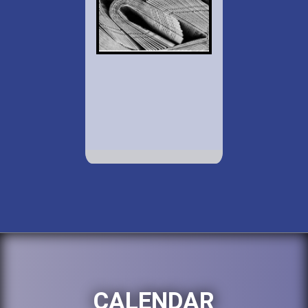
CALENDAR