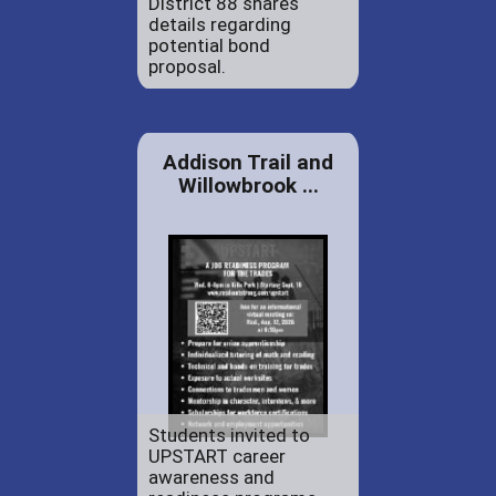
District 88 shares
details regarding
potential bond
proposal.
Addison Trail and
Willowbrook ...
Students invited to
UPSTART career
awareness and