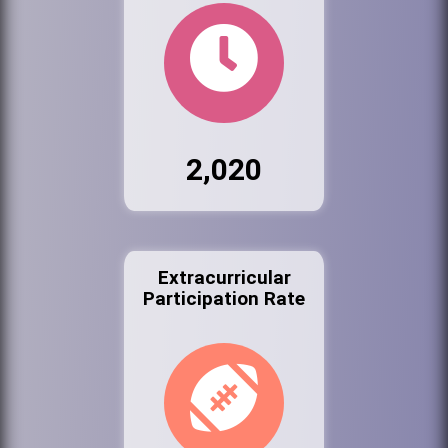
2,020
Extracurricular
Participation Rate