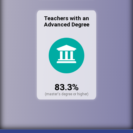
Teachers with an
Advanced Degree
83.3%
(master's degree or higher)