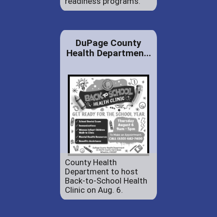
readiness programs.
DuPage County
Health Departmen...
County Health
Department to host
Back-to-School Health
Clinic on Aug. 6.