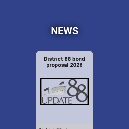
NEWS
District 88 bond
proposal 2026