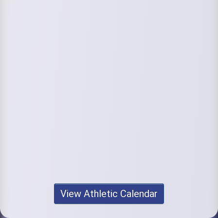
View Athletic Calendar