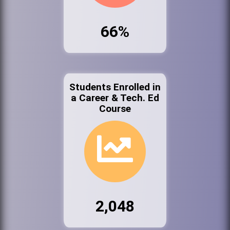
66%
Students Enrolled in
a Career & Tech. Ed
Course
2,048