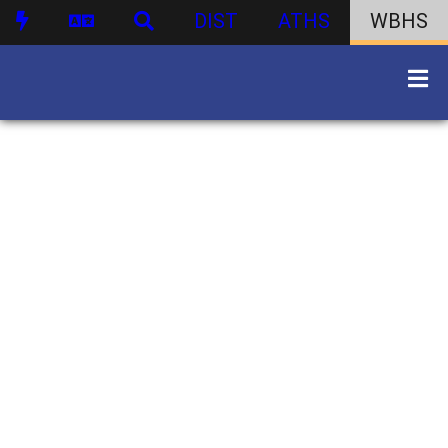
DIST
ATHS
WBHS