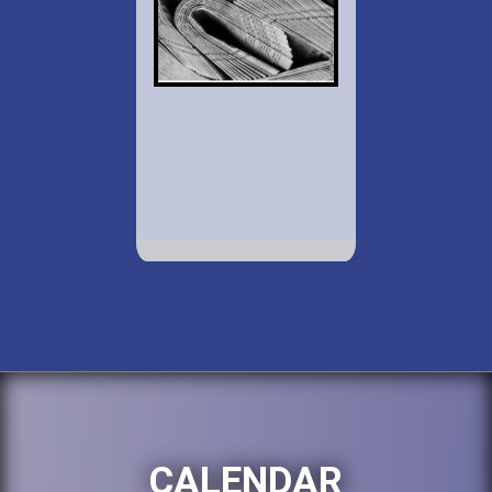
CALENDAR