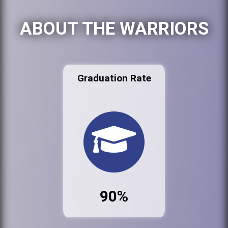
ABOUT THE WARRIORS
Graduation Rate
90%