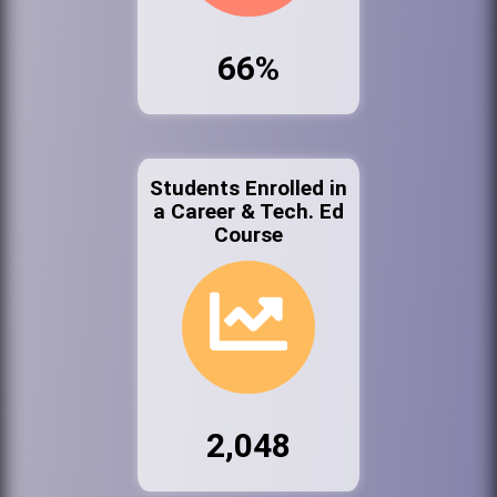
66%
Students Enrolled in
a Career & Tech. Ed
Course
2,048