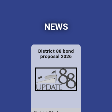
NEWS
District 88 bond
proposal 2026