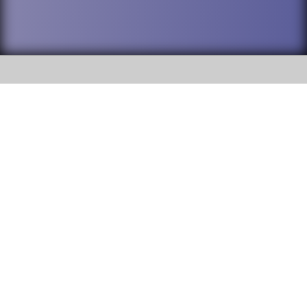
SOCIAL
DuPage High School District 88 is
Willowbrook High School
committed to providing an
accessible website and ensuring
1250 S. Ardmore Avenue Villa
content on this site is available
Park, IL 60181
to all stakeholders and the
general public. If you experience