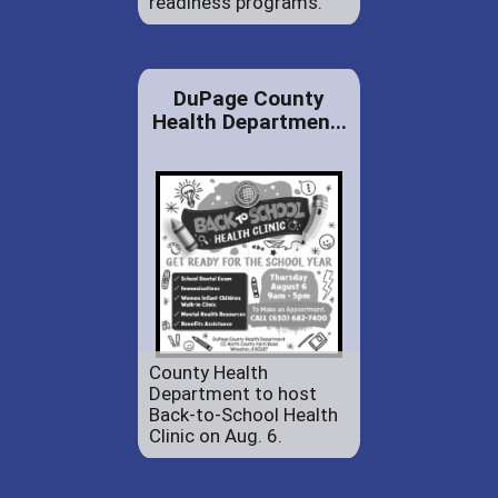
readiness programs.
DuPage County
Health Departmen...
County Health
Department to host
Back-to-School Health
Clinic on Aug. 6.