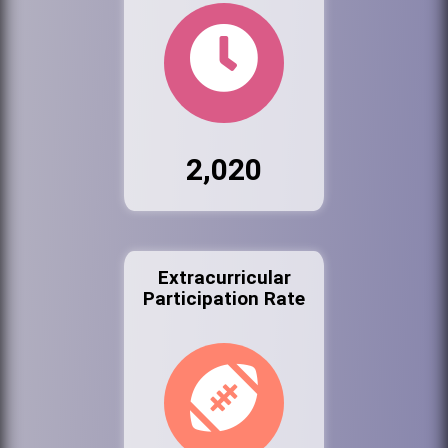
2,020
Extracurricular
Participation Rate