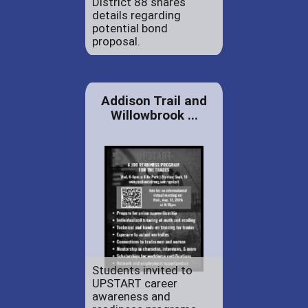
District 88 shares
details regarding
potential bond
proposal.
Addison Trail and
Willowbrook ...
Students invited to
UPSTART career
awareness and