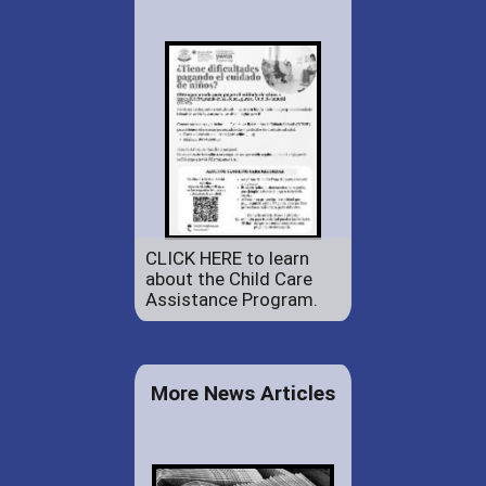
CLICK HERE to learn
about the Child Care
Assistance Program.
More News Articles