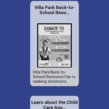
Villa Park Back-to-
School Reso...
Villa Park Back-to-
School Resource Fair is
seeking donations.
Learn about the Child
Care Ass...