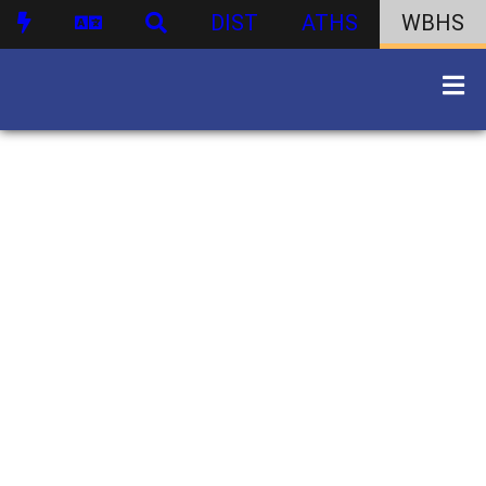
DIST
ATHS
WBHS