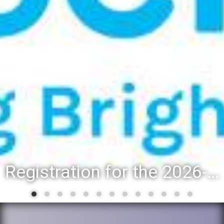
Registration for the 2026-27 school year: Registration Steps