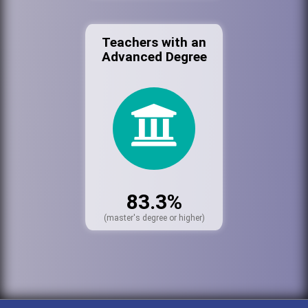
Teachers with an
Advanced Degree
83.3%
(master's degree or higher)