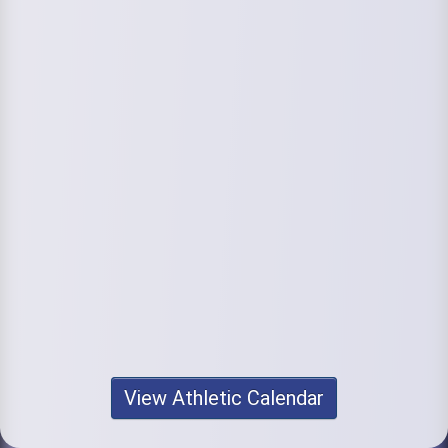
View Athletic Calendar