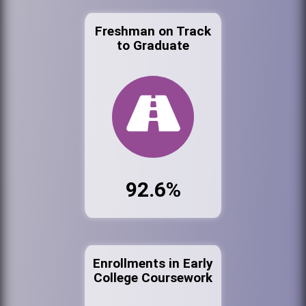
Freshman on Track
to Graduate
92.6%
Enrollments in Early
College Coursework